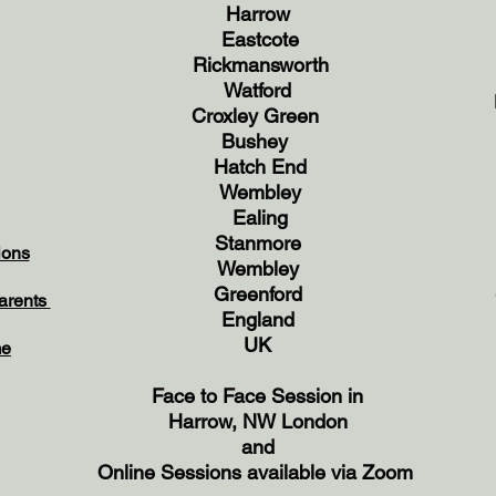
Harrow
Eastcote
Rickmansworth
Watford
Croxley Green
Bushey
Hatch End
Wembley
Ealing
Stanmore
ions
Wembley
Greenford
Parents
England
UK
me
Face to Face Session in
Harrow,
NW London
and
Online Sessions available via Zoom