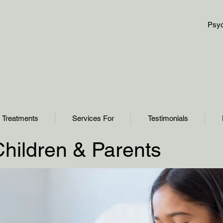
Psyc
Treatments
Services For
Testimonials
Children & Parents