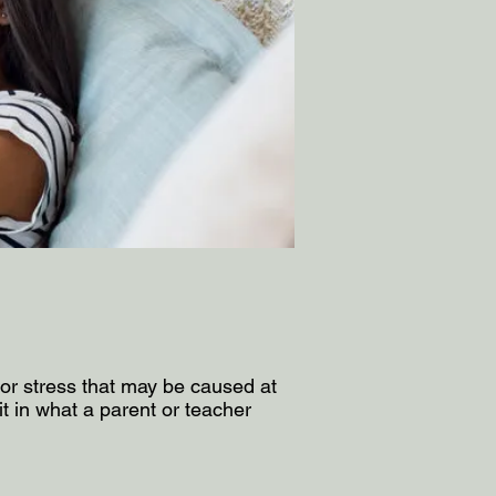
y or stress that may be caused at
 in what a parent or teacher