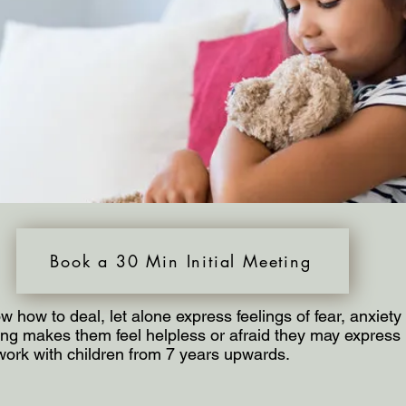
Book a 30 Min Initial Meeting
w how to deal, let alone express feelings of fear, anxiet
g makes them feel helpless or afraid they may express it
work with children from 7 years upwards.