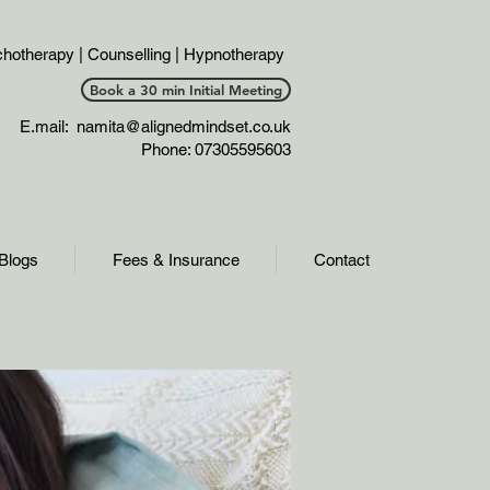
hotherapy | Counselling | Hypnotherapy
Book a 30 min Initial Meeting
E.mail:
namita@alignedmindset.co.uk
Phone: 07305595603
Phonel;;
Blogs
Fees & Insurance
Contact