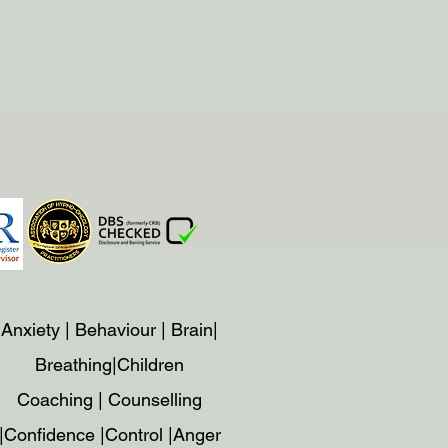
Anxiety | Behaviour | Brain|
Breathing|Children
Coaching | Counselling
|Confidence |Control |Anger