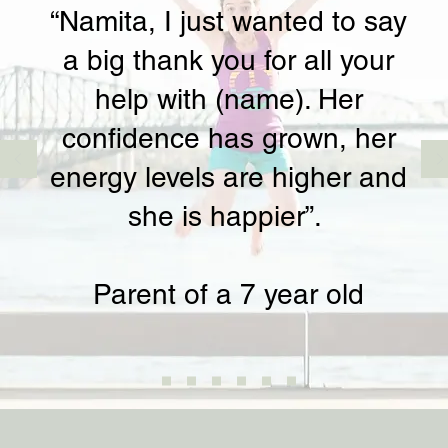
“Namita, I just wanted to say
a big thank you for all your
help with (name). Her
confidence has grown, her
energy levels are higher and
she is happier”.
Parent of a 7 year old