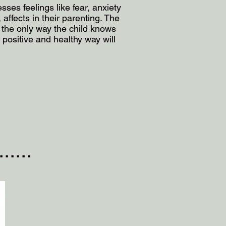
ses feelings like fear, anxiety
affects in their parenting. The
 the only way the child knows
positive and healthy way will
....