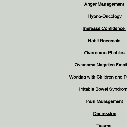
Anger Management
Hypno-Oncology
Increase Confidence
Habit Reversals
Overcome Phobias
Overcome Negative Emot
Working with Children and 
Irritable Bowel Syndro
Pain Management
Depression
Trauma