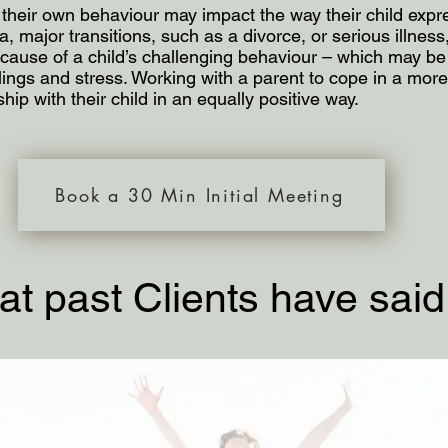
their own behaviour may impact the way their child expres
 major transitions, such as a divorce, or serious illness, 
t cause of a child’s challenging behaviour – which may be
ings and stress. Working with a parent to cope in a more 
ship with their child in an equally positive way.
Book a 30 Min Initial Meeting
t past Clients have said..