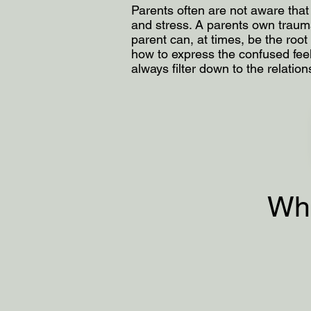
Parents often are not aware that 
and stress. A parents own trauma,
parent can, at times, be the roo
how to express the confused feel
always filter down to the relation
Wha