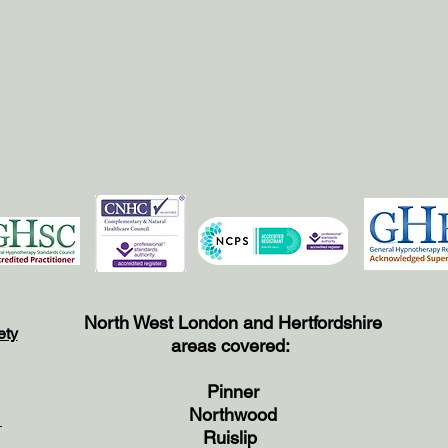
North West London and Hertfordshire
ety
areas covered:
Pinner
Northwood
e
Ruislip