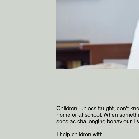
Children, unless taught, don’t kno
home or at school. When somethin
sees as challenging behaviour. I 
I help children with