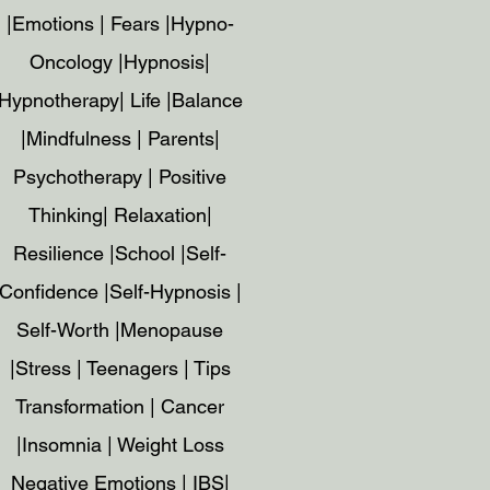
|Emotions | Fears |Hypno-
Oncology |Hypnosis|
Hypnotherapy| Life |Balance
|Mindfulness | Parents|
Psychotherapy | Positive
Thinking| Relaxation|
Resilience |School |Self-
Confidence |Self-Hypnosis |
Self-Worth |Menopause
|Stress | Teenagers | Tips
Transformation | Cancer
|Insomnia | Weight Loss
Negative Emotions | IBS|