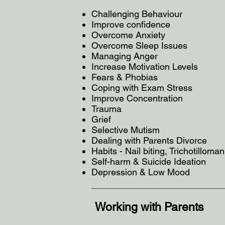
Challenging Behaviour
Improve confidence
Overcome Anxiety
Overcome Sleep Issues
Managing Anger
Increase Motivation Levels
Fears & Phobias
Coping with Exam Stress
Improve Concentration
Trauma
Grief
Selective Mutism
Dealing with Parents Divorce
Habits - Nail biting, Trichotilloman
Self-harm & Suicide Ideation
Depression & Low Mood
Working with Parents