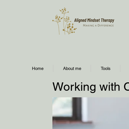
Home
About me
Tools
Working with 