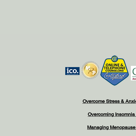
Overcome Stress & Anxi
Overcoming Insomnia
Managing Menopaus