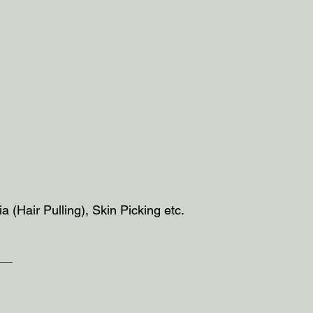
ia (Hair Pulling), Skin Picking etc.