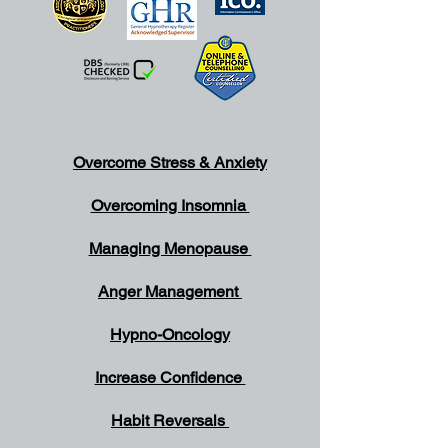
Overcome Stress & Anxiety
Overcoming Insomnia
Managing Menopause
Anger Management
Hypno-Oncology
Increase Confidence
Habit Reversals