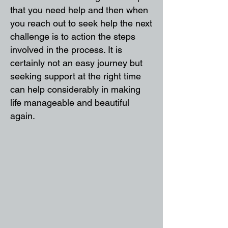
that you need help and then when
you reach out to seek help the next
challenge is to action the steps
involved in the process. It is
certainly not an easy journey but
seeking support at the right time
can help considerably in making
life manageable and beautiful
again.