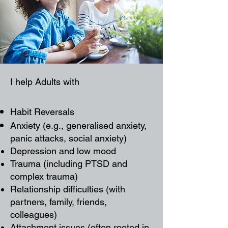
I help Adults with
Habit Reversals
Anxiety (e.g., generalised anxiety,
panic attacks, social anxiety)
Depression and low mood
Trauma (including PTSD and
complex trauma)
Relationship difficulties (with
partners, family, friends,
colleagues)
Attachment issues (often rooted in