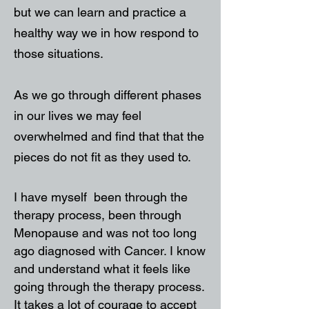
but we can learn and practice a
healthy way we in how respond to
those situations.
As we go through different phases
in our lives we may feel
overwhelmed and find that that the
pieces do not fit as they used to.
I have myself been through the
therapy process, been through
Menopause and was not too long
ago diagnosed with Cancer. I know
and understand what it feels like
going through the therapy process.
It takes a lot of courage to accept