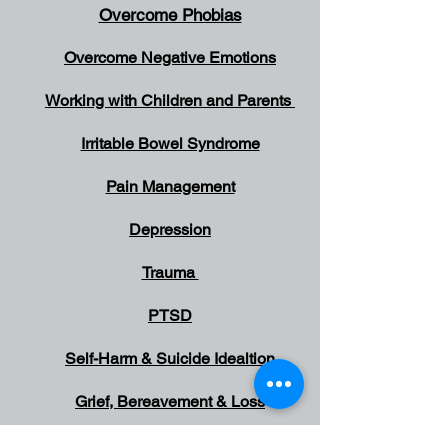
Overcome Phobias
Overcome Negative Emotions
Working with Children and Parents
Irritable Bowel Syndrome
Pain Management
Depression
Trauma
PTSD
Self-Harm & Suicide
Idealtion
Grief, Bereavement & Loss