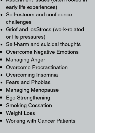
early life experiences)
Self-esteem and confidence
challenges
Grief and losStress (work-related
or life pressures)​
Self-harm and suicidal thoughts
Overrcome Negative Emotions
Managing Anger
Overcome Procrastination
Overcoming Insomnia
Fears and Phobias
Managing Menopause
Ego Strengthening
Smoking Cessation
Weight Loss
Working with Cancer Patients