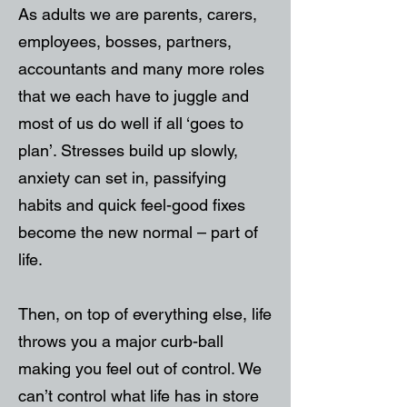
As adults we are parents, carers,
employees, bosses, partners,
accountants and many more roles
that we each have to juggle and
most of us do well if all ‘goes to
plan’. Stresses build up slowly,
anxiety can set in, passifying
habits and quick feel-good fixes
become the new normal – part of
life.
Then, on top of everything else, life
throws you a major curb-ball
making you feel out of control. We
can’t control what life has in store