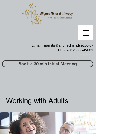
E.mail:
namita@alignedmindset.co.uk
Phone: 07305595603
Phonel;;
Book a 30 min Initial Meeting
Working with Adults