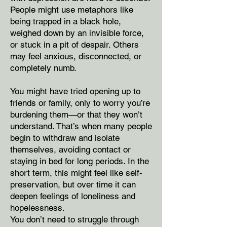
People might use metaphors like
being trapped in a black hole,
weighed down by an invisible force,
or stuck in a pit of despair. Others
may feel anxious, disconnected, or
completely numb.
You might have tried opening up to
friends or family, only to worry you’re
burdening them—or that they won’t
understand. That’s when many people
begin to withdraw and isolate
themselves, avoiding contact or
staying in bed for long periods. In the
short term, this might feel like self-
preservation, but over time it can
deepen feelings of loneliness and
hopelessness.
You don’t need to struggle through