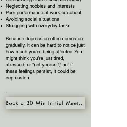
Neglecting hobbies and interests
Poor performance at work or school
Avoiding social situations
Struggling with everyday tasks
Because depression often comes on
gradually, it can be hard to notice just
how much you’re being affected. You
might think you’re just tired,
stressed, or “not yourself,” but if
these feelings persist, it could be
depression.
.
Book a 30 Min Initial Meeting