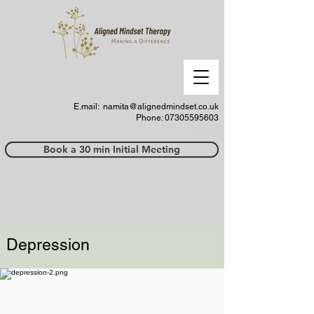
E.mail:
namita@alignedmindset.co.uk
Phone: 07305595603
Phonel;;
Book a 30 min Initial Meeting
Depression