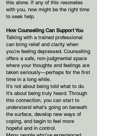
this alone. If any of this resonates
with you, now might be the right time
to seek help.
How Counselling Can Support You
Talking with a trained professional
can bring relief and clarity when
you're feeling depressed. Counselling
offers a safe, non-judgmental space
where your thoughts and feelings are
taken seriously—perhaps for the first
time in a long while.
It’s not about being told what to do.
It’s about being truly heard. Through
this connection, you can start to
understand what’s going on beneath
the surface, develop new ways of
coping, and begin to feel more
hopeful and in control.
Many people who’ve experienced