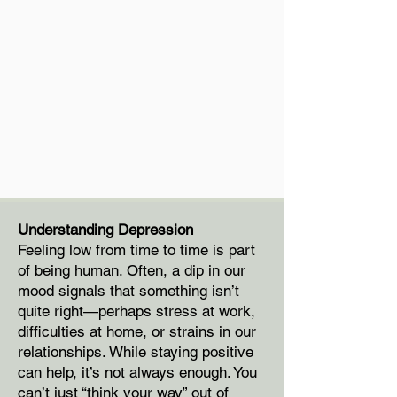
Understanding Depression
Feeling low from time to time is part
of being human. Often, a dip in our
mood signals that something isn’t
quite right—perhaps stress at work,
difficulties at home, or strains in our
relationships. While staying positive
can help, it’s not always enough. You
can’t just “think your way” out of