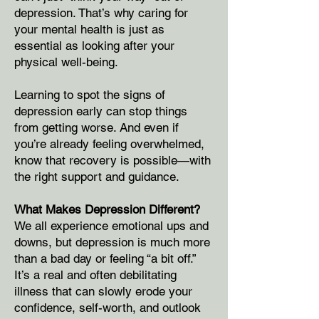
depression. That’s why caring for
your mental health is just as
essential as looking after your
physical well-being.
Learning to spot the signs of
depression early can stop things
from getting worse. And even if
you’re already feeling overwhelmed,
know that recovery is possible—with
the right support and guidance.
What Makes Depression Different?
We all experience emotional ups and
downs, but depression is much more
than a bad day or feeling “a bit off.”
It’s a real and often debilitating
illness that can slowly erode your
confidence, self-worth, and outlook