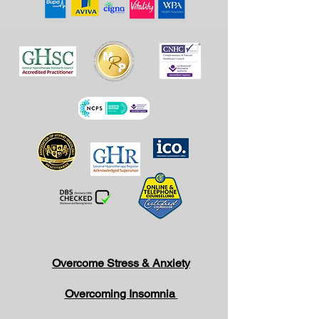
Overcome Stress & Anxiety
Overcoming Insomnia