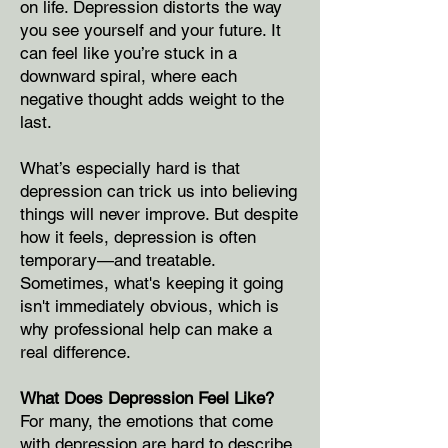
on life. Depression distorts the way
you see yourself and your future. It
can feel like you’re stuck in a
downward spiral, where each
negative thought adds weight to the
last.
What’s especially hard is that
depression can trick us into believing
things will never improve. But despite
how it feels, depression is often
temporary—and treatable.
Sometimes, what's keeping it going
isn't immediately obvious, which is
why professional help can make a
real difference.
What Does Depression Feel Like?
For many, the emotions that come
with depression are hard to describe.