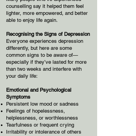
counselling say it helped them feel
lighter, more empowered, and better
able to enjoy life again.
Recognising the Signs of Depression
Everyone experiences depression
differently, but here are some
common signs to be aware of—
especially if they’ve lasted for more
than two weeks and interfere with
your daily life:
Emotional and Psychological
Symptoms
Persistent low mood or sadness
Feelings of hopelessness,
helplessness, or worthlessness
Tearfulness or frequent crying
Irritability or intolerance of others