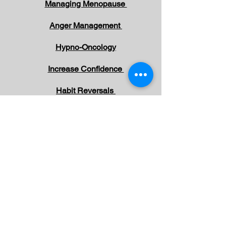
Managing Menopause
Anger Management
Hypno-Oncology
Increase Confidence
Habit Reversals
Overcome Phobias
Overcome Negative Emotions
Working with Children and Parents
Irritable Bowel Syndrome
Pain Management
Depression