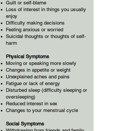
Guilt or self-blame
Loss of interest in things you usually
enjoy
Difficulty making decisions
Feeling anxious or worried
Suicidal thoughts or thoughts of self-
harm
Physical Symptoms
Moving or speaking more slowly
Changes in appetite or weight
Unexplained aches and pains
Fatigue or lack of energy
Disturbed sleep (difficulty sleeping or
oversleeping)
Reduced interest in sex
Changes to your menstrual cycle
Social Symptoms
Withdrawing from friends and family