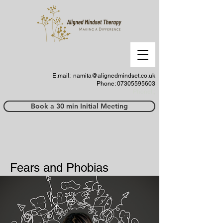
E.mail:
namita@alignedmindset.co.uk
Phone: 07305595603
Phonel;;
Book a 30 min Initial Meeting
Fears and Phobias