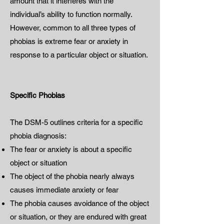
amount that it interferes with the
individual’s ability to function normally.
However, common to all three types of
phobias is extreme fear or anxiety in
response to a particular object or situation.
Specific Phobias
The DSM-5 outlines criteria for a specific
phobia diagnosis:
The fear or anxiety is about a specific
object or situation
The object of the phobia nearly always
causes immediate anxiety or fear
The phobia causes avoidance of the object
or situation, or they are endured with great