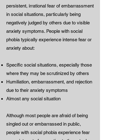
persistent, irrational fear of embarrassment
in social situations, particularly being
negatively judged by others due to visible
anxiety symptoms. People with social
phobia typically experience intense fear or
anxiety about:
Specific social situations, especially those
where they may be scrutinized by others
Humiliation, embarrassment, and rejection
due to their anxiety symptoms
Almost any social situation
Although most people are afraid of being
singled out or embarrassed in public,
people with social phobia experience fear