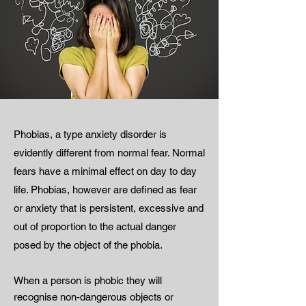
Phobias, a type anxiety disorder is
evidently different from normal fear. Normal
fears have a minimal effect on day to day
life. Phobias, however are defined as fear
or anxiety that is persistent, excessive and
out of proportion to the actual danger
posed by the object of the phobia.
When a person is phobic they will
recognise non-dangerous objects or