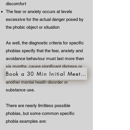
discomfort
The fear or anxiety occurs at levels
excessive for the actual danger posed by
the phobic object or situation
As well, the diagnostic criteria for specific
phobias specify that the fear, anxiety and
avoidance behaviour must last more than
six months, cause significant distress or
Book a 30 Min Initial Meeting
impairment in functioning and not be due to
another mental health disorder or
substance use.
There are nearly limitless possible
phobias, but some common specific
phobia examples are: