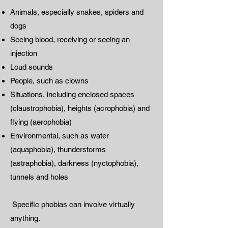
Animals, especially snakes, spiders and
dogs
Seeing blood, receiving or seeing an
injection
Loud sounds
People, such as clowns
Situations, including enclosed spaces
(claustrophobia), heights (acrophobia) and
flying (aerophobia)
Environmental, such as water
(aquaphobia), thunderstorms
(astraphobia), darkness (nyctophobia),
tunnels and holes
Specific phobias can involve virtually
anything.