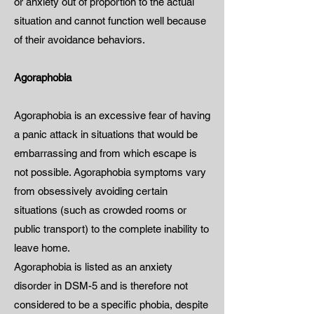
or anxiety out of proportion to the actual
situation and cannot function well because
of their avoidance behaviors.
Agoraphobia
Agoraphobia is an excessive fear of having
a panic attack in situations that would be
embarrassing and from which escape is
not possible. Agoraphobia symptoms vary
from obsessively avoiding certain
situations (such as crowded rooms or
public transport) to the complete inability to
leave home.
Agoraphobia is listed as an anxiety
disorder in DSM-5 and is therefore not
considered to be a specific phobia, despite