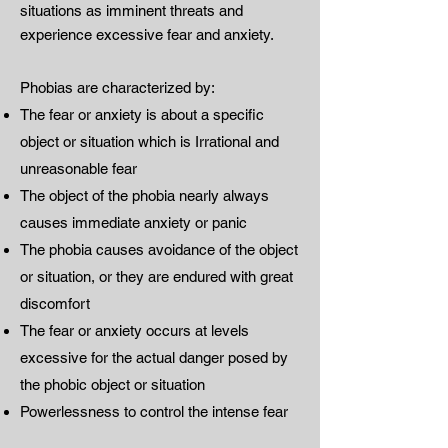
situations as imminent threats and
experience excessive fear and anxiety.
Phobias are characterized by:
The fear or anxiety is about a specific
object or situation which is Irrational and
unreasonable fear
The object of the phobia nearly always
causes immediate anxiety or panic
The phobia causes avoidance of the object
or situation, or they are endured with great
discomfort
The fear or anxiety occurs at levels
excessive for the actual danger posed by
the phobic object or situation
Powerlessness to control the intense fear