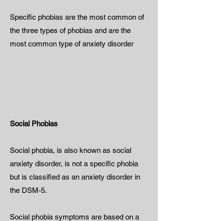
Specific phobias are the most common of
the three types of phobias and are the
most common type of anxiety disorder
Social Phobias
Social phobia, is also known as social
anxiety disorder, is not a specific phobia
but is classified as an anxiety disorder in
the DSM-5.
Social phobia symptoms are based on a