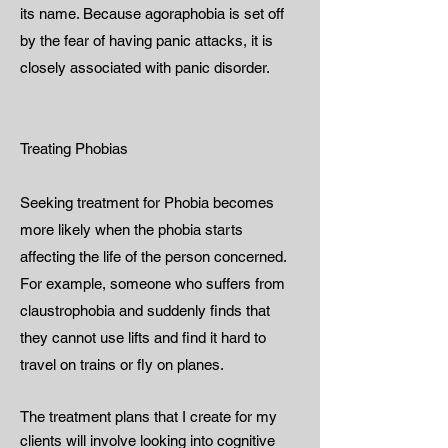
its name. Because agoraphobia is set off
by the fear of having panic attacks, it is
closely associated with panic disorder.
Treating Phobias
Seeking treatment for Phobia becomes
more likely when the phobia starts
affecting the life of the person concerned.
For example, someone who suffers from
claustrophobia and suddenly finds that
they cannot use lifts and find it hard to
travel on trains or fly on planes.
The treatment plans that I create for my
clients will involve looking into cognitive