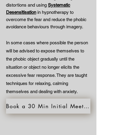
distortions and using
Systematic
Desensitisation
in hypnotherapy to
overcome the fear and reduce the phobic
avoidance behaviours through imagery.
In some cases where possible the person
will be advised to expose themselves to
the phobic object gradually until the
situation or object no longer elicits the
excessive fear response. They are taught
techniques for relaxing, calming
themselves and dealing with anxiety.
Book a 30 Min Initial Meeting