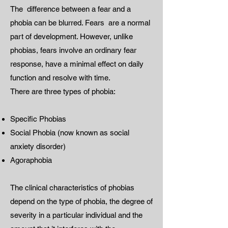
The difference between a fear and a
phobia can be blurred. Fears are a normal
part of development. However, unlike
phobias, fears involve an ordinary fear
response, have a minimal effect on daily
function and resolve with time.
There are three types of phobia:
Specific Phobias
Social Phobia (now known as social
anxiety disorder)
Agoraphobia
The clinical characteristics of phobias
depend on the type of phobia, the degree of
severity in a particular individual and the