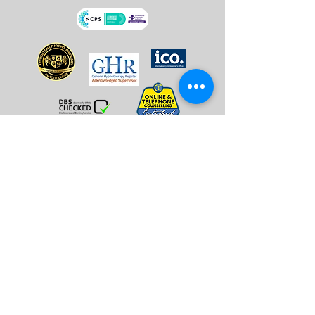
Overcome Stress & Anxiety
Overcoming Insomnia
Managing Menopause
Anger Management
Hypno-Oncology