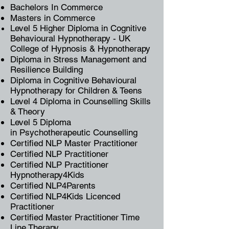
Bachelors In Commerce
Masters in Commerce
Level 5 Higher Diploma in
Cognitive
Behavioural Hypnotherapy
-
UK
College of Hypnosis & Hypnotherapy
Diploma in Stress Management and
Resilience Building
Diploma in
Cognitive Behavioural
Hypnotherapy
for Children & Teens
Level 4 Diploma in Counselling Skills
& Theory
Level 5 Diploma
in
Psychotherapeutic Counselling
Certified NLP Master Practitioner
Certified
NLP Practitioner
Certified NLP Practitioner
Hypnotherapy4Kids
Certified NLP4Parents
Certified NLP4Kids Licenced
Practitioner
Certified Master Practitioner
Time
Line Therapy