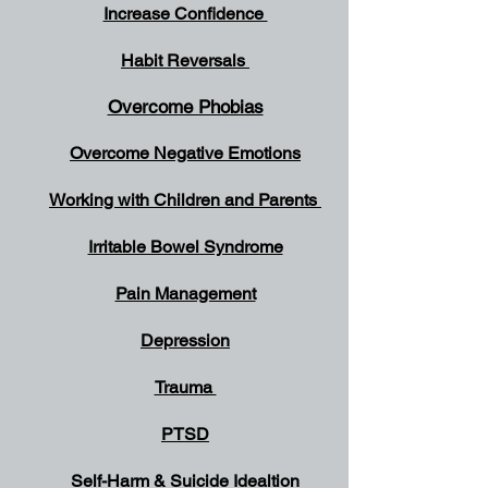
Increase Confidence
Habit Reversals
Overcome Phobias
Overcome Negative Emotions
Working with Children and Parents
Irritable Bowel Syndrome
Pain Management
Depression
Trauma
PTSD
Self-Harm & Suicide
Idealtion