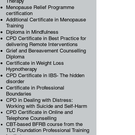
Therapy
Menopause Relief Programme
certification
Additional Certificate in Menopause
Training
Diploma in
Mindfulness
CPD Certificate in Best Practice for
delivering Remote Interventions
Grief and Bereavement Counselling
Diploma
Certificate in Weight Loss
Hypnotherapy
CPD Certificate in
IBS- The hidden
disorder
Certificate in Professional
Boundaries
CPD in Dealing with Distress:
Working with Suicide and Self-Harm
CPD Certificate in Online and
Telephone Counselling
CBT-based BFRB course from the
TLC Foundation Professional Training