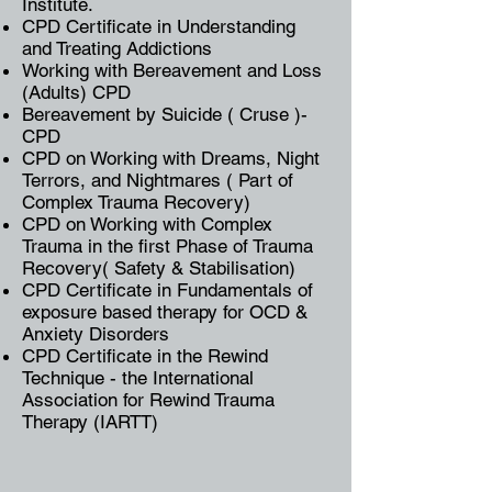
Institute.
CPD Certificate in Understanding
and Treating Addictions
Working with Bereavement and Loss
(Adults) CPD
Bereavement by Suicide ( Cruse )-
CPD
CPD on Working with Dreams, Night
Terrors, and Nightmares ( Part of
Complex Trauma Recovery)
CPD on Working with Complex
Trauma in the first Phase of Trauma
Recovery( Safety & Stabilisation)
CPD Certificate in Fundamentals of
exposure based therapy for OCD &
Anxiety Disorders
CPD Certificate in the Rewind
Technique - the International
Association for Rewind Trauma
Therapy (IARTT)