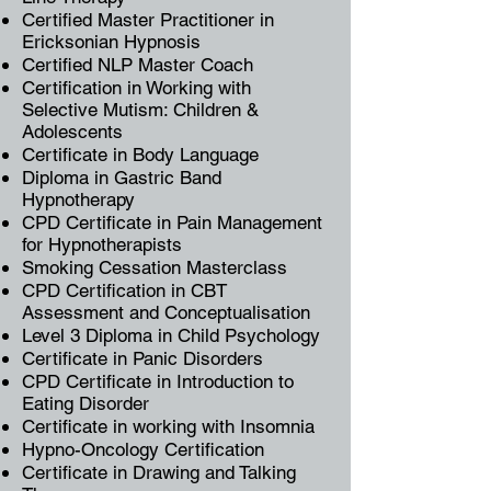
Certified Master Practitioner in
Ericksonian Hypnosis
Certified NLP Master Coach
Certification in Working with
Selective Mutism: Children &
Adolescents
Certificate in Body Language
Diploma in Gastric Band
Hypnotherapy
CPD Certificate in Pain Management
for Hypnotherapists
Smoking Cessation Masterclass
CPD Certification in CBT
Assessment and Conceptualisation
Level 3 Diploma in Child Psychology
Certificate in Panic Disorders
CPD Certificate in Introduction to
Eating Disorder
Certificate in working with Insomnia
Hypno-Oncology Certification
Certificate in Drawing and Talking