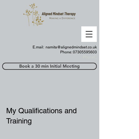
E.mail:
namita@alignedmindset.co.uk
Phone: 07305595603
Phonel;;
Book a 30 min Initial Meeting
My Qualifications and
Training