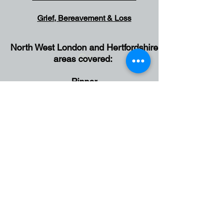
Grief, Bereavement & Loss
North West London and Hertfordshire
Gr
areas covered:
Pinner
Northwood
Ruislip
Harrow
Eastcote
Rickmansworth
Watford
Croxley Green
Bushey
Hatch End
Wembley
Ealing
Stanmore