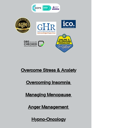
Overcome Stress & Anxiety
Overcoming Insomnia
Managing Menopause
Anger Management
Hypno-Oncology