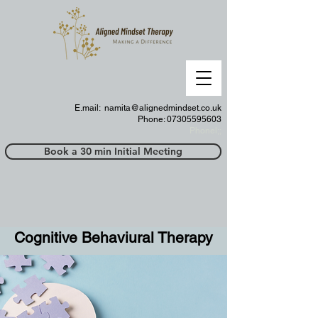
E.mail:
namita@alignedmindset.co.uk
Phone: 07305595603
Phonel;;
Book a 30 min Initial Meeting
Cognitive Behaviural Therapy