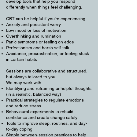
develop tools that help you respond
differently when things feel challenging.
CBT can be helpful if you’re experiencing:
Anxiety and persistent worry
Low mood or loss of motivation
Overthinking and rumination
Panic symptoms or feeling on edge
Perfectionism and harsh self-talk
Avoidance, procrastination, or feeling stuck
in certain habits
Sessions are collaborative and structured,
but always tailored to you.
We may work with
Identifying and reframing unhelpful thoughts
(in a realistic, balanced way)
Practical strategies to regulate emotions
and reduce stress
Behavioural experiments to rebuild
confidence and create change safely
Tools to improve sleep, routines, and day-
to-day coping
Simple between-session practices to help