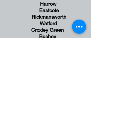
Harrow
Eastcote
Rickmansworth
Watford
Croxley Green
Bushey
Hatch End
Wembley
Ealing
Stanmore
Wembley
Greenford
England
UK
Face to Face Session in
Harrow,
NW London
and
Online Sessions available via Zoom