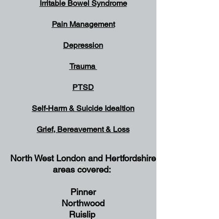
Irritable Bowel Syndrome
Pain Management
Depression
Trauma
PTSD
Self-Harm & Suicide
Idealtion
Grief, Bereavement & Loss
North West London and Hertfordshire
Gr
areas covered:
Pinner
Northwood
Ruislip