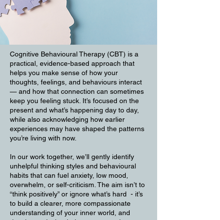
Cognitive Behavioural Therapy (CBT) is a
practical, evidence-based approach that
helps you make sense of how your
thoughts, feelings, and behaviours interact
— and how that connection can sometimes
keep you feeling stuck. It’s focused on the
present and what’s happening day to day,
while also acknowledging how earlier
experiences may have shaped the patterns
you’re living with now.
In our work together, we’ll gently identify
unhelpful thinking styles and behavioural
habits that can fuel anxiety, low mood,
overwhelm, or self-criticism. The aim isn’t to
“think positively” or ignore what’s hard - it’s
to build a clearer, more compassionate
understanding of your inner world, and