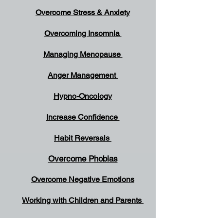
Overcome Stress & Anxiety
Overcoming Insomnia
Managing Menopause
Anger Management
Hypno-Oncology
Increase Confidence
Habit Reversals
Overcome Phobias
Overcome Negative Emotions
Working with Children and Parents