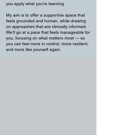
you apply what you’re learning
My aim is to offer a supportive space that
feels grounded and human, while drawing
on approaches that are clinically informed.
We’ll go at a pace that feels manageable for
you, focusing on what matters most — so
you can feel more in control, more resilient,
and more like yourself again.