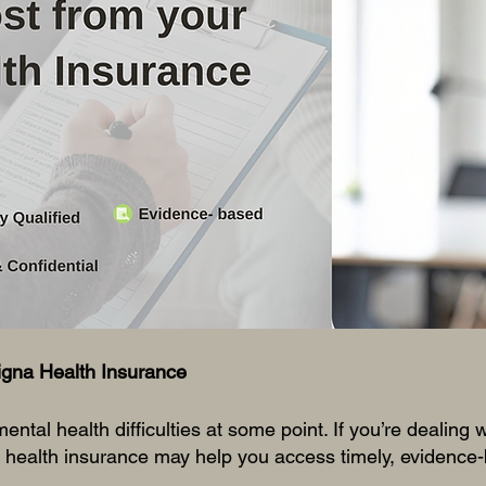
 your About Page. This space is a great opportunity to giv
d on who you are, what you do and what your website has
k on the text box to start editing your content and make 
all the relevant details you want site visitors to know.
igna Health Insurance
ental health difficulties at some point. If you’re dealing 
 health insurance may help you access timely, evidence-