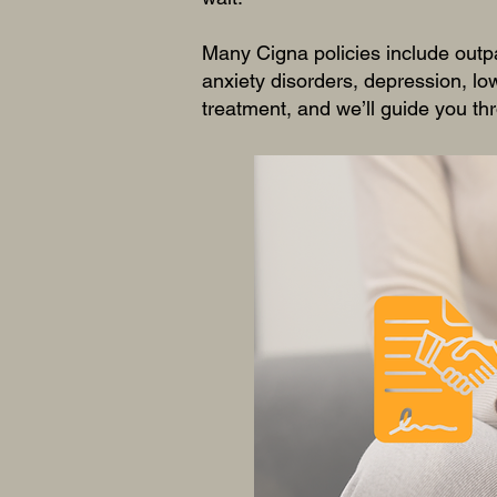
Many Cigna policies include outp
anxiety disorders, depression, l
treatment, and we’ll guide you thr