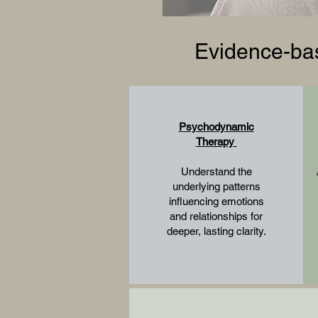
Evidence-bas
Psychodynamic
Therapy
Understand the
underlying patterns
influencing emotions
and relationships for
deeper, lasting clarity.