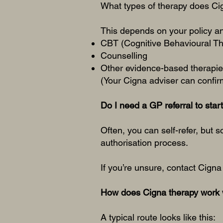
What types of therapy does Ci
This depends on your policy a
CBT (Cognitive Behavioural T
Counselling
Other evidence-based therapies
(Your Cigna adviser can confirm
Do I need a GP referral to star
Often, you can self-refer, but 
authorisation process.
If you’re unsure, contact Cigna 
How does Cigna therapy work 
A typical route looks like this: