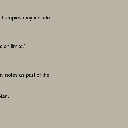
therapies may include:
ion limits.)
al notes as part of the
plan.