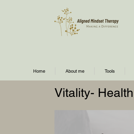
Home
About me
Tools
Vitality- Heal