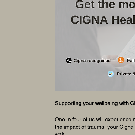
This is
backgroun
Double clic
Supporting your wellbeing with C
One in four of us will experience m
the impact of trauma, your Cigna
wait.