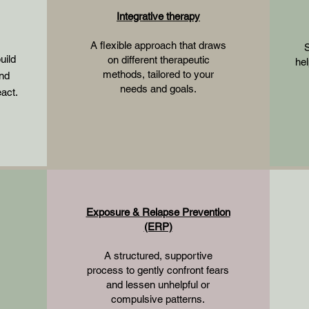
Integrative therapy
A flexible approach that draws
S
uild
on different therapeutic
hel
methods, tailored to your
and
needs and goals.
eact.
Exposure & Relapse Prevention
(ERP)
A structured, supportive
process to gently confront fears
and lessen unhelpful or
compulsive patterns.