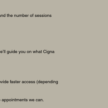
and the number of sessions
e’ll guide you on what Cigna
rovide faster access (depending
ble appointments we can.