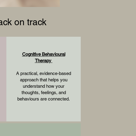
ck on track
Cognitive Behavioural
Therapy
A practical, evidence-based
approach that helps you
understand how your
thoughts, feelings, and
behaviours are connected.