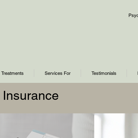
Psyc
Treatments
Services For
Testimonials
th Insurance
About Us
Finding Inspiration in Every Turn