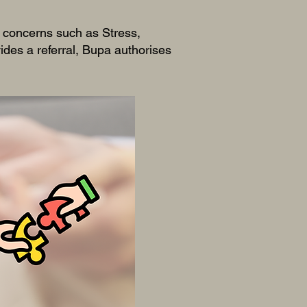
r concerns such as Stress,
des a referral, Bupa authorises