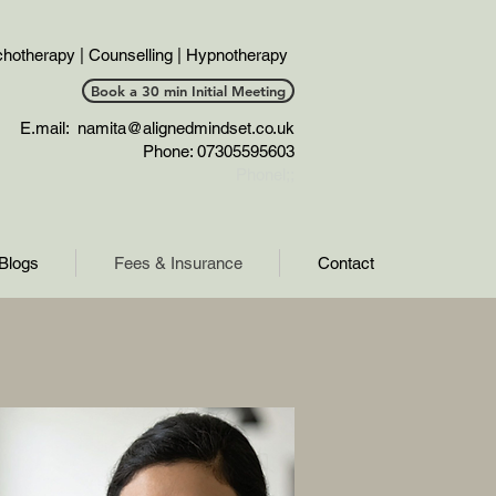
hotherapy | Counselling | Hypnotherapy
Book a 30 min Initial Meeting
E.mail:
namita@alignedmindset.co.uk
Phone: 07305595603
Phonel;;
Blogs
Fees & Insurance
Contact