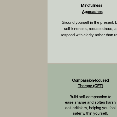
Mindfullness
Approaches
Ground yourself in the present, b
self-kindness, reduce stress, 
respond with clarity rather than r
Compassion-focused
Therapy (CFT)
Build self-compassion to
ease shame and soften harsh
self-criticism, helping you feel
safer within yourself.