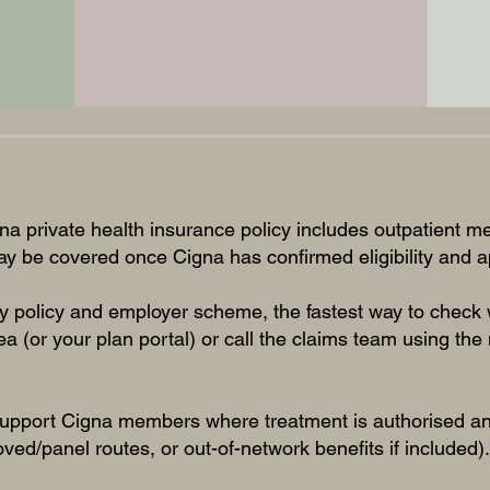
na private health insurance policy includes outpatient me
may be covered once Cigna has confirmed eligibility and
 policy and employer scheme, the fastest way to check w
a (or your plan portal) or call the claims team using th
.
upport Cigna members where treatment is authorised and
oved/panel routes, or out-of-network benefits if included).