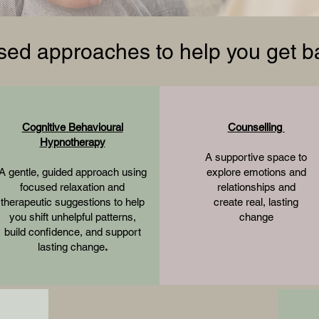
ed approaches to help you get ba
Cognitive Behavioural
Counselling
Hypnotherapy
A supportive space to
A gentle, guided approach using
explore emotions and
focused relaxation and
relationships and
therapeutic suggestions to help
create real, lasting
you shift unhelpful patterns,
change
build confidence, and support
lasting change
.