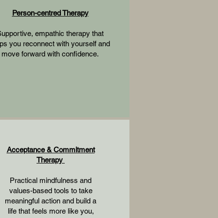
Person-centred Therapy
upportive, empathic therapy that
ps you reconnect with yourself and
move forward with confidence.
Acceptance & Commitment
Therapy
Practical mindfulness and
values-based tools to take
meaningful action and build a
life that feels more like you,