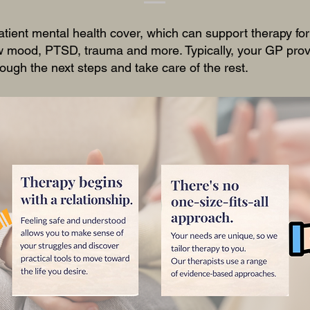
atient mental health cover, which can support therapy fo
ow mood, PTSD, trauma and more. Typically, your GP provi
ough the next steps and take care of the rest.