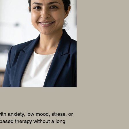
e a full
 to offer.
sure to add
with anxiety, low mood, stress, or
based therapy without a long