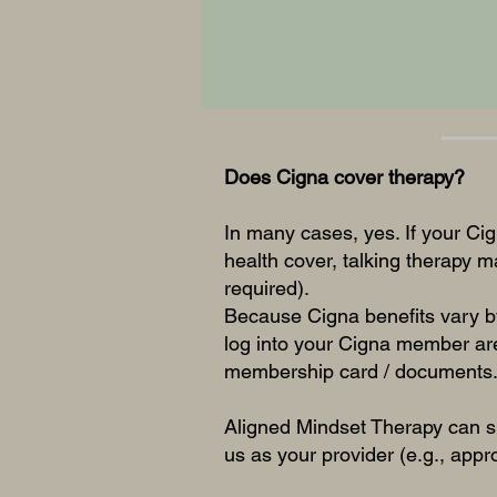
Does Cigna cover therapy?
In many cases, yes. If your Cig
health cover, talking therapy 
required).
Because Cigna benefits vary by
log into your Cigna member are
membership card / documents
Aligned Mindset Therapy can s
us as your provider (e.g., appr