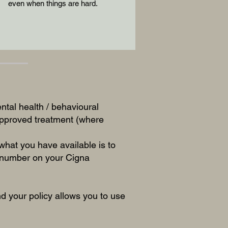
even when things are hard.
ntal health / behavioural
 approved treatment (where
hat you have available is to
e number on your Cigna
 your policy allows you to use