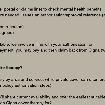
 portal or claims line) to check mental health benefits
re needed, issues an authorisation/approval reference (
 or in-person)
 agreed)
ilable, we invoice in line with your authorisation, or
payment, you may pay and then claim back from Cigna (w
for therapy?
ary by area and service, while private cover can often p
ur policy authorisation steps).
ll share current availability and offer the earliest suita
an Cigna cover therapy for?