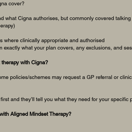
gna cover?
nd what Cigna authorises, but commonly covered talking 
herapy)
 where clinically appropriate and authorised
 exactly what your plan covers, any exclusions, and sess
t therapy with Cigna?
some policies/schemes may request a GP referral or clinic
first and they’ll tell you what they need for your specific 
with Aligned Mindset Therapy?