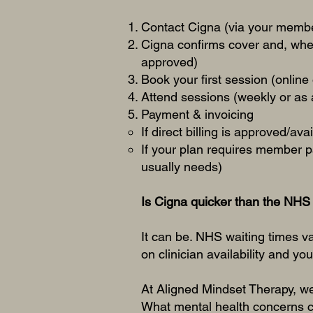
Contact Cigna (via your member
Cigna confirms cover and, whe
approved)
Book your first session (online
Attend sessions (weekly or as
Payment & invoicing
If direct billing is approved/ava
If your plan requires member 
usually needs)
Is Cigna quicker than the NHS 
It can be. NHS waiting times v
on clinician availability and yo
At Aligned Mindset Therapy, we’
What mental health concerns c