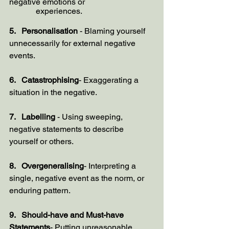
negative emotions or 
             experiences.
5.   Personalisation
 - Blaming yourself 
unnecessarily for external negative 
events.
6.   Catastrophising
- Exaggerating a 
situation in the negative.
7.   Labelling 
- Using sweeping, 
negative statements to describe 
yourself or others.
8.   Overgeneralising
- Interpreting a 
single, negative event as the norm, or 
enduring pattern.
9.   Should-have and Must-have 
Statements
- Putting unreasonable 