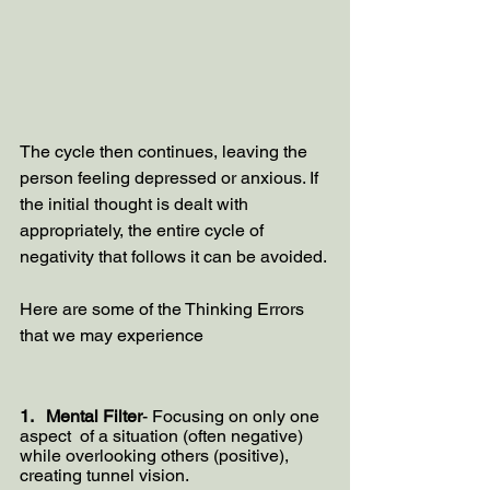
The cycle then continues, leaving the 
person feeling depressed or anxious. If 
the initial thought is dealt with 
appropriately, the entire cycle of 
negativity that follows it can be avoided.
Here are some of the Thinking Errors 
that we may experience 
1.   Mental Filter
- Focusing on only one 
aspect  of a situation (often negative) 
while overlooking others (positive), 
creating tunnel vision.