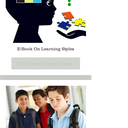
E-Book On Learning Styles
Click here to get a copy