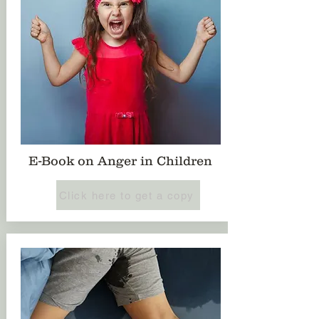
E-Book on Anger in Children
Click here to get a copy