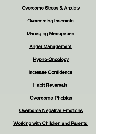
Overcome Stress & Anxiety
Overcoming Insomnia
Managing Menopause
Anger Management
Hypno-Oncology
Increase Confidence
Habit Reversals
Overcome Phobias
Overcome Negative Emotions
Working with Children and Parents