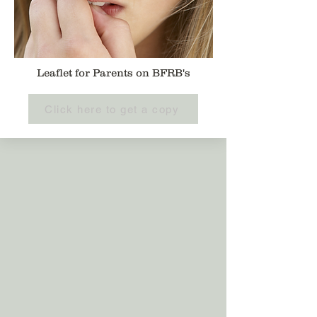
Leaflet for Parents on BFRB's
Click here to get a copy