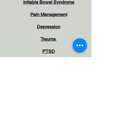
Irritable Bowel Syndrome
Pain Management
Depression
Trauma
PTSD
Self-Harm & Suicide
Idealtion
Grief, Bereavement & Loss
North West London and Hertfordshire
Gr
areas covered:
Pinner
Northwood
Ruislip