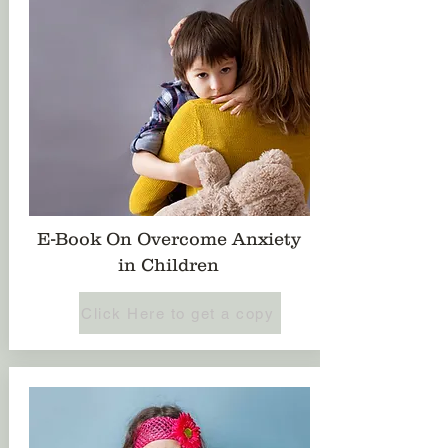
E-Book On Overcome Anxiety
in Children
Click Here to get a copy