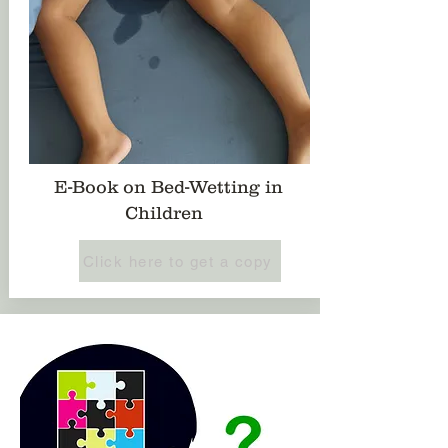
E-Book on Bed-Wetting in
Children
Click here to get a copy