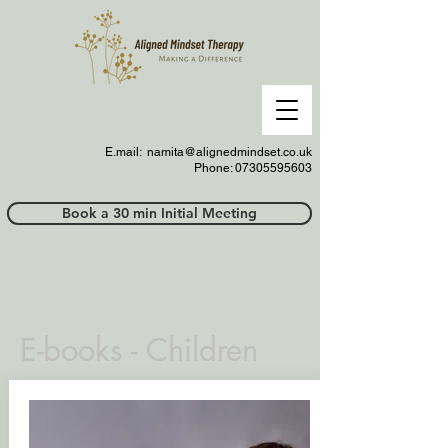
E.mail:
namita@alignedmindset.co.uk
Phone: 07305595603
Phonel;;
Book a 30 min Initial Meeting
E-books - Children