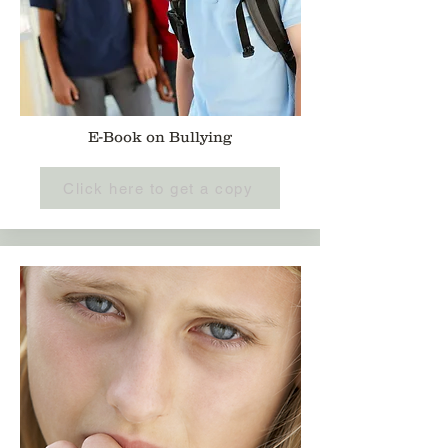
E-Book on Bullying
Click here to get a copy