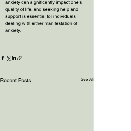
anxiety can significantly impact one's 
quality of life, and seeking help and 
support is essential for individuals 
dealing with either manifestation of 
anxiety.
See All
Recent Posts