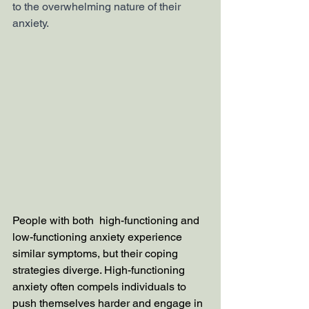
to the overwhelming nature of their 
anxiety. 
People with both  high-functioning and 
low-functioning anxiety experience 
similar symptoms, but their coping 
strategies diverge. High-functioning 
anxiety often compels individuals to 
push themselves harder and engage in 