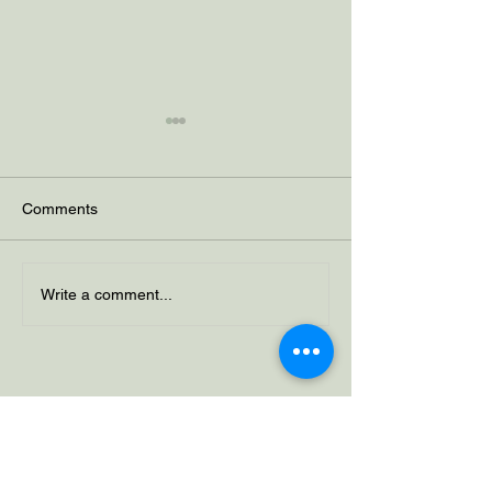
Comments
Why Control Can Be
Seasonal Affecti
Write a comment...
Negative
Disorder (SAD)