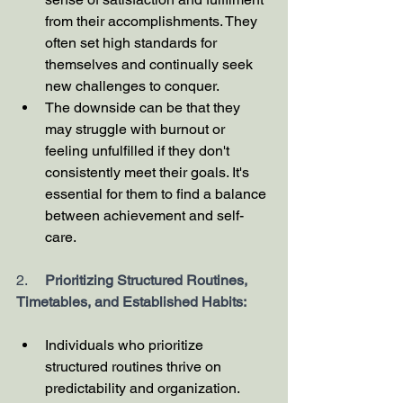
from their accomplishments. They 
often set high standards for 
themselves and continually seek 
new challenges to conquer.
The downside can be that they 
may struggle with burnout or 
feeling unfulfilled if they don't 
consistently meet their goals. It's 
essential for them to find a balance 
between achievement and self-
care.
2.     
Prioritizing Structured Routines, 
Timetables, and Established Habits:
Individuals who prioritize 
structured routines thrive on 
predictability and organization. 