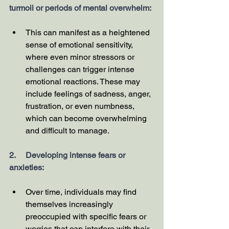
turmoil or periods of mental overwhelm:
This can manifest as a heightened 
sense of emotional sensitivity, 
where even minor stressors or 
challenges can trigger intense 
emotional reactions. These may 
include feelings of sadness, anger, 
frustration, or even numbness, 
which can become overwhelming 
and difficult to manage.
2.     Developing intense fears or 
anxieties:
Over time, individuals may find 
themselves increasingly 
preoccupied with specific fears or 
worries that can interfere with their 