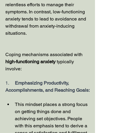
relentless efforts to manage their 
symptoms. In contrast, low-functioning 
anxiety tends to lead to avoidance and 
withdrawal from anxiety-inducing 
situations.
Coping mechanisms associated with 
high-functioning anxiety
 typically 
involve:
1.     
Emphasizing Productivity, 
Accomplishments, and Reaching Goals:
This mindset places a strong focus 
on getting things done and 
achieving set objectives. People 
with this emphasis tend to derive a 
sense of satisfaction and fulfilment 