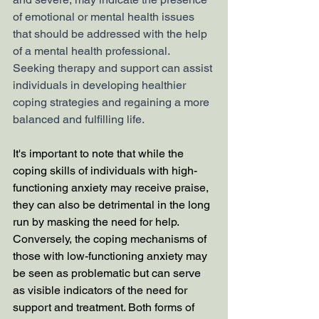
of emotional or mental health issues 
that should be addressed with the help 
of a mental health professional. 
Seeking therapy and support can assist 
individuals in developing healthier 
coping strategies and regaining a more 
balanced and fulfilling life.
It's important to note that while the 
coping skills of individuals with high-
functioning anxiety may receive praise, 
they can also be detrimental in the long 
run by masking the need for help. 
Conversely, the coping mechanisms of 
those with low-functioning anxiety may 
be seen as problematic but can serve 
as visible indicators of the need for 
support and treatment. Both forms of 