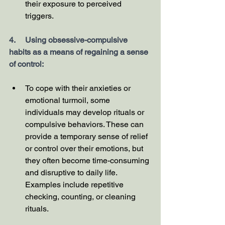
their exposure to perceived 
triggers.
4.     Using obsessive-compulsive 
habits as a means of regaining a sense 
of control:
To cope with their anxieties or 
emotional turmoil, some 
individuals may develop rituals or 
compulsive behaviors. These can 
provide a temporary sense of relief 
or control over their emotions, but 
they often become time-consuming 
and disruptive to daily life. 
Examples include repetitive 
checking, counting, or cleaning 
rituals.