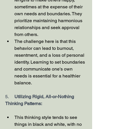
sometimes at the expense of their 
own needs and boundaries. They 
prioritize maintaining harmonious 
relationships and seek approval 
from others.
The challenge here is that this 
behavior can lead to burnout, 
resentment, and a loss of personal 
identity. Learning to set boundaries 
and communicate one's own 
needs is essential for a healthier 
balance.
5.     
Utilizing Rigid, All-or-Nothing 
Thinking Patterns:
This thinking style tends to see 
things in black and white, with no 