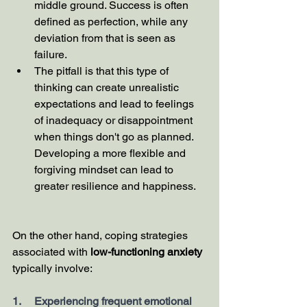
middle ground. Success is often 
defined as perfection, while any 
deviation from that is seen as 
failure.
The pitfall is that this type of 
thinking can create unrealistic 
expectations and lead to feelings 
of inadequacy or disappointment 
when things don't go as planned. 
Developing a more flexible and 
forgiving mindset can lead to 
greater resilience and happiness.
On the other hand, coping strategies 
associated with 
low-functioning anxiety
typically involve:
1.     Experiencing frequent emotional 