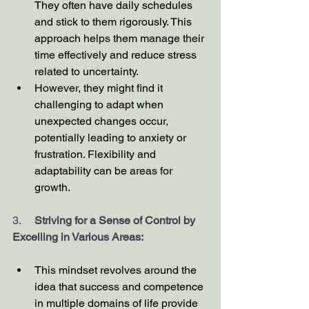
They often have daily schedules 
and stick to them rigorously. This 
approach helps them manage their 
time effectively and reduce stress 
related to uncertainty.
However, they might find it 
challenging to adapt when 
unexpected changes occur, 
potentially leading to anxiety or 
frustration. Flexibility and 
adaptability can be areas for 
growth.
3.     
Striving for a Sense of Control by 
Excelling in Various Areas:
This mindset revolves around the 
idea that success and competence 
in multiple domains of life provide 