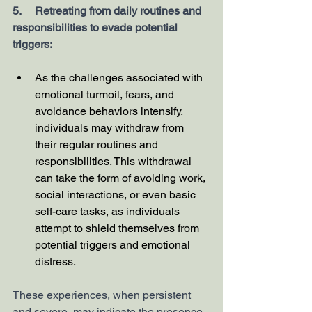
5.     Retreating from daily routines and 
responsibilities to evade potential 
triggers:
As the challenges associated with 
emotional turmoil, fears, and 
avoidance behaviors intensify, 
individuals may withdraw from 
their regular routines and 
responsibilities. This withdrawal 
can take the form of avoiding work, 
social interactions, or even basic 
self-care tasks, as individuals 
attempt to shield themselves from 
potential triggers and emotional 
distress.
These experiences, when persistent 
and severe, may indicate the presence 