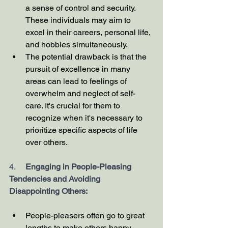
a sense of control and security. 
These individuals may aim to 
excel in their careers, personal life, 
and hobbies simultaneously.
The potential drawback is that the 
pursuit of excellence in many 
areas can lead to feelings of 
overwhelm and neglect of self-
care. It's crucial for them to 
recognize when it's necessary to 
prioritize specific aspects of life 
over others.
4.     
Engaging in People-Pleasing 
Tendencies and Avoiding 
Disappointing Others:
People-pleasers often go to great 
lengths to make others happy, 