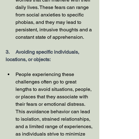
daily lives. These fears can range 
from social anxieties to specific 
phobias, and they may lead to 
persistent, intrusive thoughts and a 
constant state of apprehension.
3.     Avoiding specific individuals, 
locations, or objects:
People experiencing these 
challenges often go to great 
lengths to avoid situations, people, 
or places that they associate with 
their fears or emotional distress. 
This avoidance behavior can lead 
to isolation, strained relationships, 
and a limited range of experiences, 
as individuals strive to minimize 