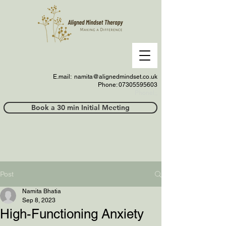
E.mail:
namita@alignedmindset.co.uk
Phone: 07305595603
Phonel;;
Book a 30 min Initial Meeting
Post
Namita Bhatia
Sep 8, 2023
High-Functioning Anxiety