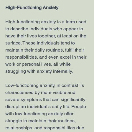
High-Functioning Anxiety
High-functioning anxiety is a term used 
to describe individuals who appear to 
have their lives together, at least on the 
surface. These individuals tend to 
maintain their daily routines, fulfil their 
responsibilities, and even excel in their 
work or personal lives, all while 
struggling with anxiety internally.
Low-functioning anxiety, in contrast  is 
characterised by more visible and 
severe symptoms that can significantly 
disrupt an individual's daily life. People 
with low-functioning anxiety often 
struggle to maintain their routines, 
relationships, and responsibilities due 