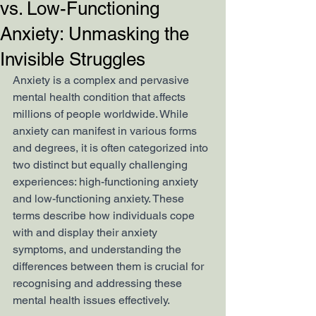
vs. Low-Functioning
Anxiety: Unmasking the
Invisible Struggles
Anxiety is a complex and pervasive 
mental health condition that affects 
millions of people worldwide. While 
anxiety can manifest in various forms 
and degrees, it is often categorized into 
two distinct but equally challenging 
experiences: high-functioning anxiety 
and low-functioning anxiety. These 
terms describe how individuals cope 
with and display their anxiety 
symptoms, and understanding the 
differences between them is crucial for 
recognising and addressing these 
mental health issues effectively.