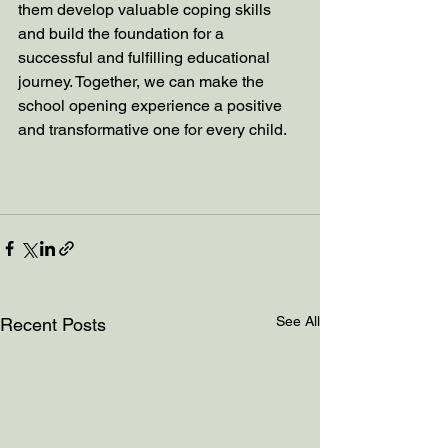
them develop valuable coping skills 
and build the foundation for a 
successful and fulfilling educational 
journey. Together, we can make the 
school opening experience a positive 
and transformative one for every child.
See All
Recent Posts