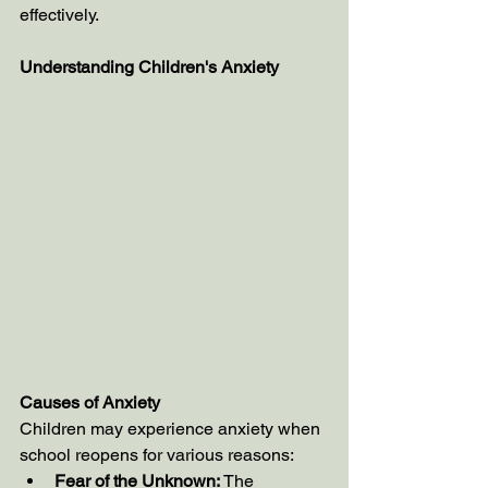
effectively.
Understanding Children's Anxiety
Causes of Anxiety
Children may experience anxiety when 
school reopens for various reasons:
Fear of the Unknown:
 The 