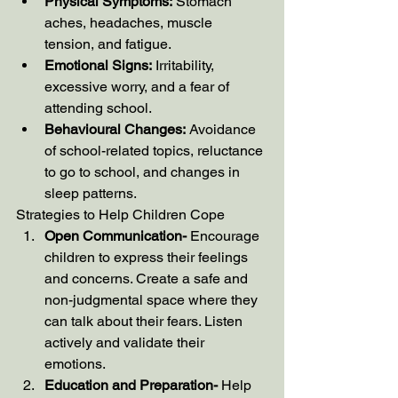
Physical Symptoms:
 Stomach 
aches, headaches, muscle 
tension, and fatigue.
Emotional Signs:
 Irritability, 
excessive worry, and a fear of 
attending school.
Behavioural Changes:
 Avoidance 
of school-related topics, reluctance 
to go to school, and changes in 
sleep patterns.
Strategies to Help Children Cope
Open Communication- 
Encourage 
children to express their feelings 
and concerns. Create a safe and 
non-judgmental space where they 
can talk about their fears. Listen 
actively and validate their 
emotions.
Education and Preparation- 
Help 