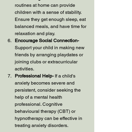
routines at home can provide 
children with a sense of stability. 
Ensure they get enough sleep, eat 
balanced meals, and have time for 
relaxation and play.
Encourage Social Connection- 
Support your child in making new 
friends by arranging playdates or 
joining clubs or extracurricular 
activities.
Professional Help- 
If a child's 
anxiety becomes severe and 
persistent, consider seeking the 
help of a mental health 
professional. Cognitive 
behavioural therapy (CBT) or 
hypnotherapy can be effective in 
treating anxiety disorders.