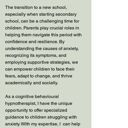
The transition to a new school, 
especially when starting secondary 
school, can be a challenging time for 
children. Parents play crucial roles in 
helping them navigate this period with 
confidence and resilience. By 
understanding the causes of anxiety, 
recognizing its symptoms, and 
employing supportive strategies, we 
can empower children to face their 
fears, adapt to change, and thrive 
academically and socially.
As a cognitive behavioural 
hypnotherapist, I have the unique 
opportunity to offer specialized 
guidance to children struggling with 
anxiety. With my expertise, I  can help 