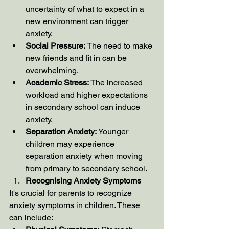
uncertainty of what to expect in a 
new environment can trigger 
anxiety.
Social Pressure:
 The need to make 
new friends and fit in can be 
overwhelming.
Academic Stress:
 The increased 
workload and higher expectations 
in secondary school can induce 
anxiety.
Separation Anxiety:
 Younger 
children may experience 
separation anxiety when moving 
from primary to secondary school.
Recognising Anxiety Symptoms
It's crucial for parents to recognize 
anxiety symptoms in children. These 
can include: