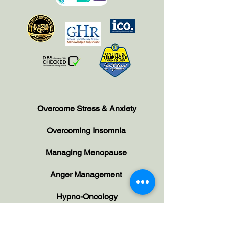
Overcome Stress & Anxiety
Overcoming Insomnia
Managing Menopause
Anger Management
Hypno-Oncology
Increase Confidence