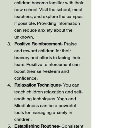
children become familiar with their 
new school. Visit the school, meet 
teachers, and explore the campus 
if possible. Providing information 
can reduce anxiety about the 
unknown.
Positive Reinforcement- 
Praise 
and reward children for their 
bravery and efforts in facing their 
fears. Positive reinforcement can 
boost their self-esteem and 
confidence.
Relaxation Techniques- 
You can 
teach children relaxation and self-
soothing techniques. Yoga and 
Mindfulness can be a powerful 
tools for managing anxiety in 
children. 
Establishing Routines- 
Consistent 