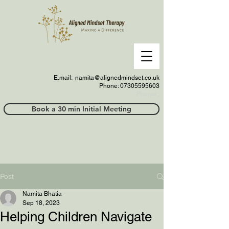
E.mail:
namita@alignedmindset.co.uk
Phone: 07305595603
Phonel;;
Book a 30 min Initial Meeting
Post
Namita Bhatia
Sep 18, 2023
Helping Children Navigate