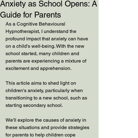
Anxiety as School Opens: A
Guide for Parents
As a Cognitive Behavioural 
Hypnotherapist, I understand the 
profound impact that anxiety can have 
on a child's well-being. With the new 
school started, many children and 
parents are experiencing a mixture of 
excitement and apprehension. 
This article aims to shed light on 
children's anxiety, particularly when 
transitioning to a new school, such as 
starting secondary school. 
We'll explore the causes of anxiety in 
these situations and provide strategies 
for parents to help children cope 