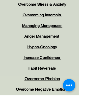
Overcome Stress & Anxiety
Overcoming Insomnia
Managing Menopause
Anger Management
Hypno-Oncology
Increase Confidence
Habit Reversals
Overcome Phobias
Overcome Negative Emotions
Working with Children and Parents
Irritable Bowel Syndrome