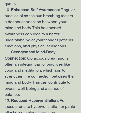
quality.
10. 
Enhanced Self-Awareness:
 Regular 
practice of conscious breathing fosters 
a deeper connection between your 
mind and body. This heightened 
awareness can lead to a better 
understanding of your thought patterns, 
emotions, and physical sensations.
11. 
Strengthened Mind-Body 
Connection:
 Conscious breathing is 
often an integral part of practices like 
yoga and meditation, which aim to 
strengthen the connection between the 
mind and body. This can contribute to 
overall well-being and a sense of 
balance.
12. 
Reduced Hyperventilation:
 For 
those prone to hyperventilation or panic 
attacks, conscious breathing 