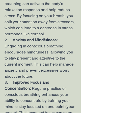
breathing can activate the body's 
relaxation response and help reduce 
stress. By focusing on your breath, you 
shift your attention away from stressors, 
which can lead to a decrease in stress 
hormones like cortisol.
2.     
Anxiety and Mindfulness:
Engaging in conscious breathing 
encourages mindfulness, allowing you 
to stay present and attentive to the 
current moment. This can help manage 
anxiety and prevent excessive worry 
about the future.
3.     
Improved Focus and 
Concentration:
 Regular practice of 
conscious breathing enhances your 
ability to concentrate by training your 
mind to stay focused on one point (your 
breath). This improved focus can carry 