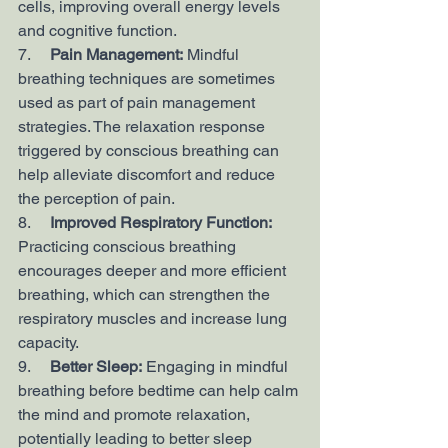
cells, improving overall energy levels 
and cognitive function.
7.     
Pain Management:
 Mindful 
breathing techniques are sometimes 
used as part of pain management 
strategies. The relaxation response 
triggered by conscious breathing can 
help alleviate discomfort and reduce 
the perception of pain.
8.     
Improved Respiratory Function:
Practicing conscious breathing 
encourages deeper and more efficient 
breathing, which can strengthen the 
respiratory muscles and increase lung 
capacity.
9.     
Better Sleep:
 Engaging in mindful 
breathing before bedtime can help calm 
the mind and promote relaxation, 
potentially leading to better sleep 