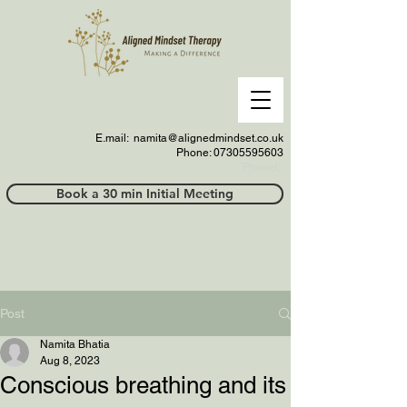
E.mail:
namita@alignedmindset.co.uk
Phone: 07305595603
Phonel;;
Book a 30 min Initial Meeting
Post
Namita Bhatia
Aug 8, 2023
Conscious breathing and its