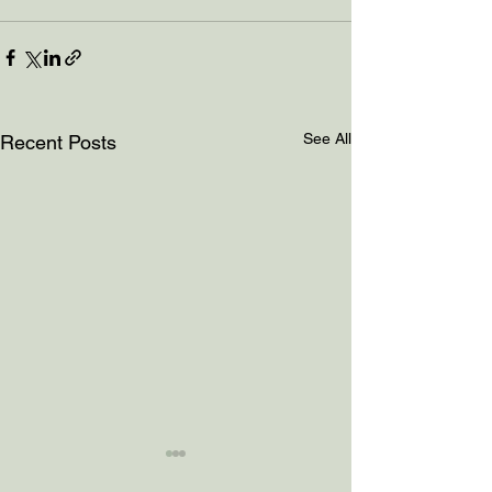
See All
Recent Posts