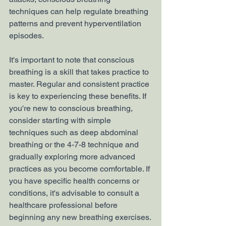
techniques can help regulate breathing 
patterns and prevent hyperventilation 
episodes.
It's important to note that conscious 
breathing is a skill that takes practice to 
master. Regular and consistent practice 
is key to experiencing these benefits. If 
you're new to conscious breathing, 
consider starting with simple 
techniques such as deep abdominal 
breathing or the 4-7-8 technique and 
gradually exploring more advanced 
practices as you become comfortable. If 
you have specific health concerns or 
conditions, it's advisable to consult a 
healthcare professional before 
beginning any new breathing exercises.