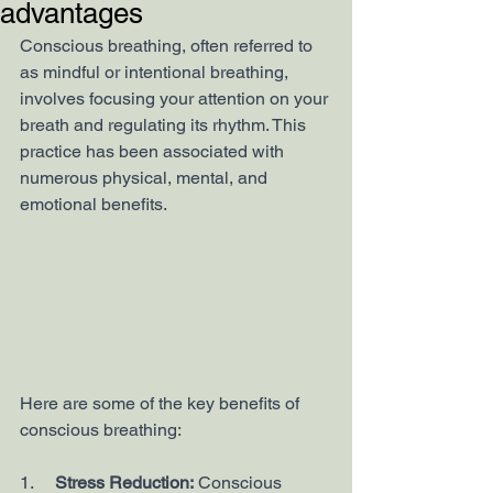
advantages
Conscious breathing, often referred to 
as mindful or intentional breathing, 
involves focusing your attention on your 
breath and regulating its rhythm. This 
practice has been associated with 
numerous physical, mental, and 
emotional benefits. 
Here are some of the key benefits of 
conscious breathing:
1.     
Stress Reduction:
 Conscious 