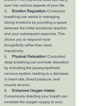
over into various aspects of your life.
4.     
Emotion Regulation:
 Conscious 
breathing can assist in managing 
strong emotions by providing a space 
between the initial emotional reaction 
and your subsequent response. This 
allows you to respond more 
thoughtfully rather than react 
impulsively.
5.     
Physical Relaxation:
 Controlled, 
deep breathing can promote relaxation 
by activating the parasympathetic 
nervous system, leading to a decrease 
in heart rate, blood pressure, and 
muscle tension.
6.     
Enhanced Oxygen Intake:
Consciously directing your breath can 
increase the oxygen supply to your 