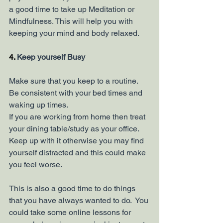
a good time to take up Meditation or 
Mindfulness. This will help you with 
keeping your mind and body relaxed. 
4. 
Keep yourself Busy
Make sure that you keep to a routine. 
Be consistent with your bed times and 
waking up times. 
If you are working from home then treat 
your dining table/study as your office. 
Keep up with it otherwise you may find 
yourself distracted and this could make 
you feel worse.
This is also a good time to do things 
that you have always wanted to do.  You 
could take some online lessons for 