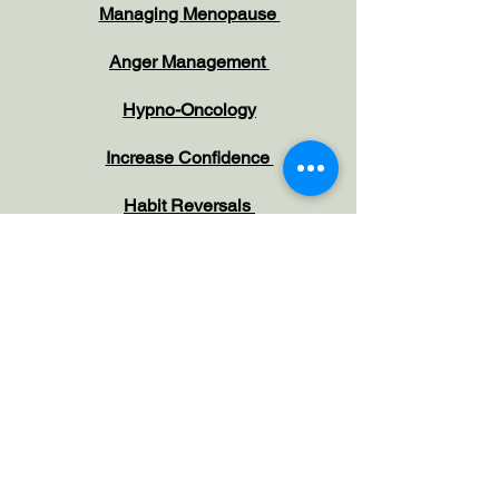
Managing Menopause
Anger Management
Hypno-Oncology
Increase Confidence
Habit Reversals
Overcome Phobias
Overcome Negative Emotions
Working with Children and Parents
Irritable Bowel Syndrome
Pain Management
Depression