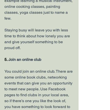
example learning a musical instrument, 
online cooking classes, painting 
classes, yoga classes just to name a 
few. 
Staying busy will leave you with less 
time to think about how lonely you are 
and give yourself something to be 
proud off. 
5. 
Join an online club 
You could join an online club. There are 
some online book clubs, networking 
events that can give you an opportunity 
to meet new people. Use Facebook 
pages to find clubs in your local area, 
so if there’s one you like the look of, 
you have something to look forward to 