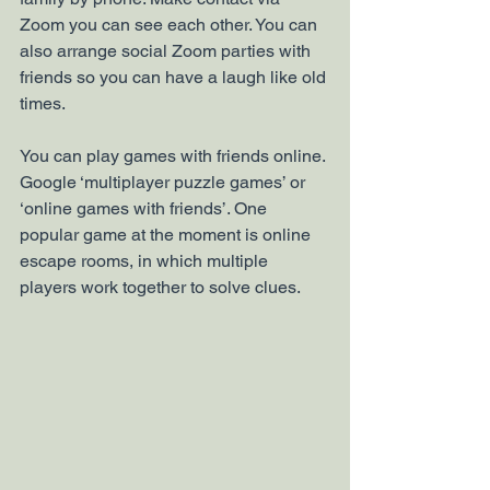
Zoom you can see each other. You can 
also arrange social Zoom parties with 
friends so you can have a laugh like old 
times.
You can play games with friends online. 
Google ‘multiplayer puzzle games’ or 
‘online games with friends’. One 
popular game at the moment is online 
escape rooms, in which multiple 
players work together to solve clues. 