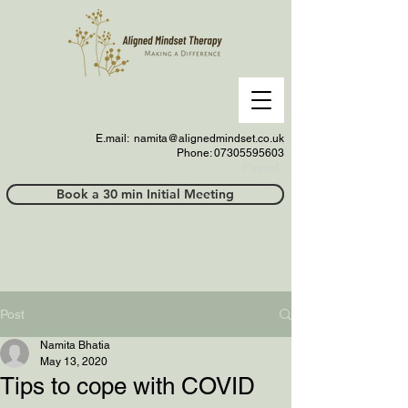
E.mail:
namita@alignedmindset.co.uk
Phone: 07305595603
Phonel;;
Book a 30 min Initial Meeting
Post
Namita Bhatia
May 13, 2020
Tips to cope with COVID