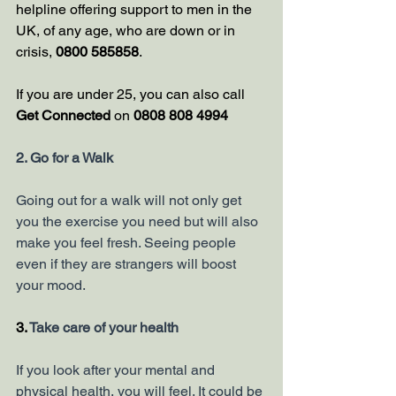
helpline offering support to men in the 
UK, of any age, who are down or in 
crisis, 
0800 585858
.
If you are under 25, you can also call 
Get Connected
 on 
0808 808 4994
2. Go for a Walk
Going out for a walk will not only get 
you the exercise you need but will also 
make you feel fresh. Seeing people 
even if they are strangers will boost 
your mood. 
3. 
Take care of your health 
If you look after your mental and 
physical health, you will feel. It could be 