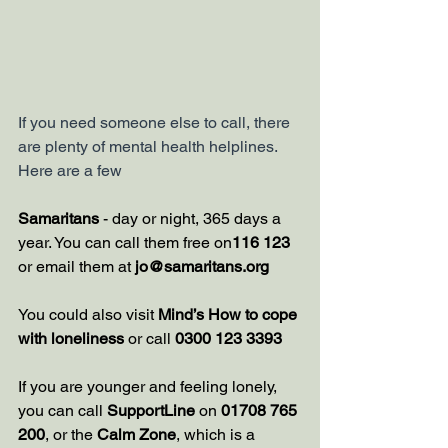
If you need someone else to call, there 
are plenty of mental health helplines. 
Here are a few
Samaritans
 - day or night, 365 days a 
year. You can call them free on
116 123 
or email them at 
jo@samaritans.org
You could also visit 
Mind’s How to cope 
with loneliness
 or call 
0300 123 3393
If you are younger and feeling lonely, 
you can call 
SupportLine
 on 
01708 765 
200
, or the
Calm Zone
, which is a 