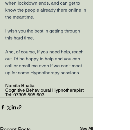
when lockdown ends, and can get to 
know the people already there online in 
the meantime. 
I wish you the best in getting through 
this hard time.
And, of course, if you need help, reach 
out. I'd be happy to help and you can 
call or email me even if we can't meet 
up for some Hypnotherapy sessions. 
Namita Bhatia
Cognitive Behavioural Hypnotherapist
Tel: 07305 595 603
See All
Recent Posts