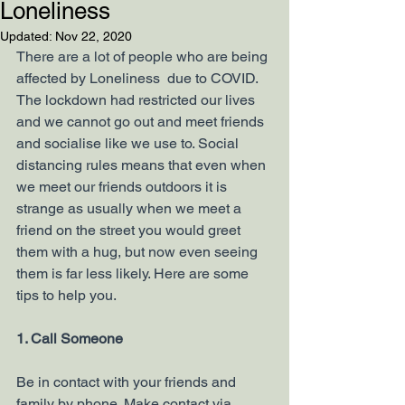
Loneliness
Updated:
Nov 22, 2020
There are a lot of people who are being 
affected by Loneliness  due to COVID. 
The lockdown had restricted our lives 
and we cannot go out and meet friends 
and socialise like we use to. Social 
distancing rules means that even when 
we meet our friends outdoors it is 
strange as usually when we meet a 
friend on the street you would greet 
them with a hug, but now even seeing 
them is far less likely. Here are some 
tips to help you.
1. Call Someone
Be in contact with your friends and 
family by phone. Make contact via 