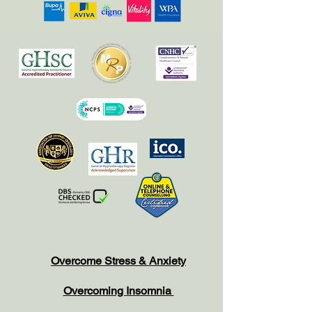
Overcome Stress & Anxiety
Overcoming Insomnia