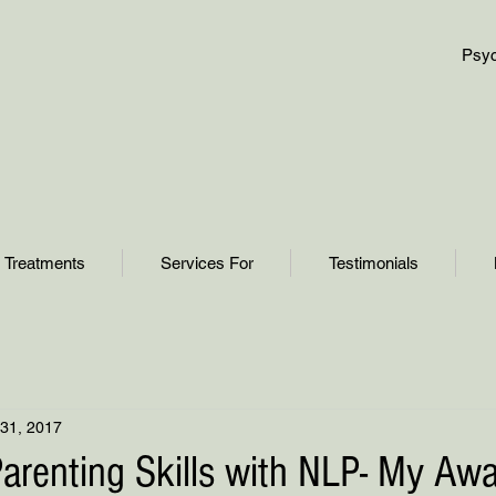
Psyc
Treatments
Services For
Testimonials
31, 2017
arenting Skills with NLP- My Aw