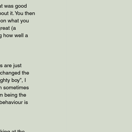
at was good 
ut it. You then 
 on what you 
reat (a 
g how well a 
s are just 
 changed the 
hty boy”, I 
ren sometimes 
m being the 
behaviour is 
king at the 