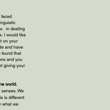
 faced 
nguistic 
,  in dealing 
 I would like 
t on your 
ide and have 
 found that 
ons and you 
t giving your 
he world.
ve senses. We 
 is different 
by what we 