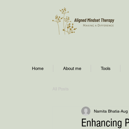
Home
About me
Tools
All Posts
Namita Bhatia
Aug 
Enhancing P