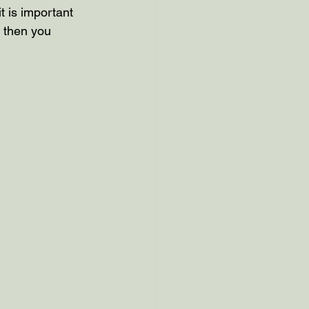
t is important 
 then you 