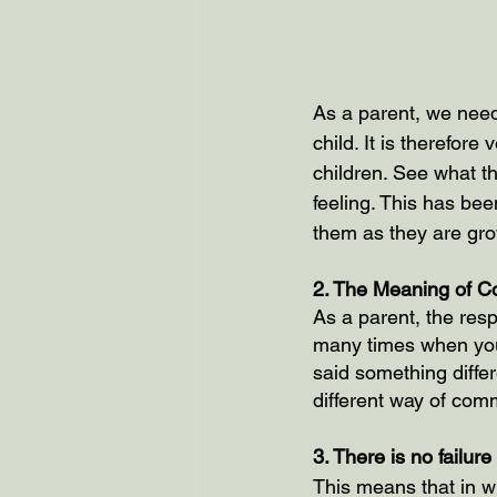
As a parent, we need 
child. It is therefor
children. See what t
feeling. This has bee
them as they are gro
2. The Meaning of C
As a parent, the resp
many times when you 
said something differ
different way of com
3. There is no failur
This means that in wh