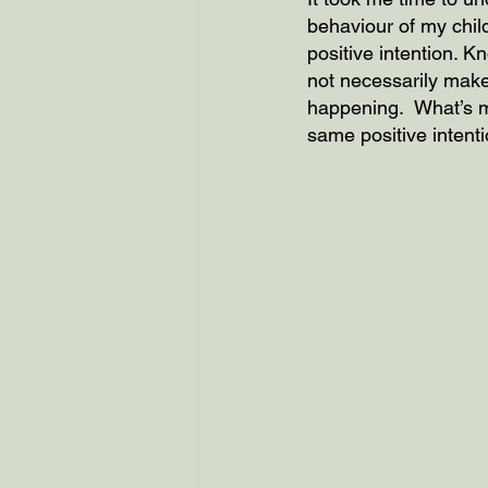
behaviour of my child
positive intention. 
not necessarily make
happening.  What’s mo
same positive intenti