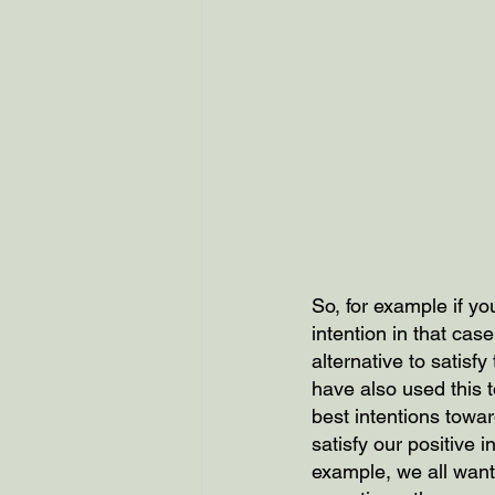
So, for example if y
intention in that ca
alternative to satisfy
have also used this 
best intentions towa
satisfy our positive i
example, we all want