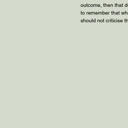
outcome, then that do
to remember that whe
should not criticise 