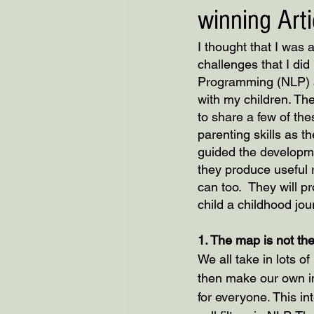
winning Arti
I thought that I was 
challenges that I di
Programming (NLP) and
with my children. The
to share a few of the
parenting skills as 
guided the developme
they produce useful 
can too.  They will p
child a childhood jo
1. The map is not the
We all take in lots o
then make our own int
for everyone. This in