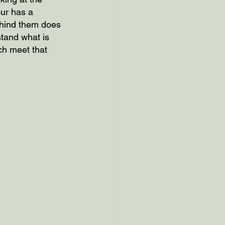
our has a 
ehind them does 
tand what is 
ich meet that 