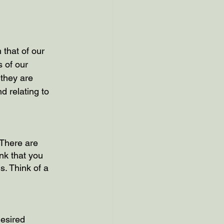
 that of our 
 of our 
they are 
d relating to 
 There are 
k that you 
s. Think of a 
desired 