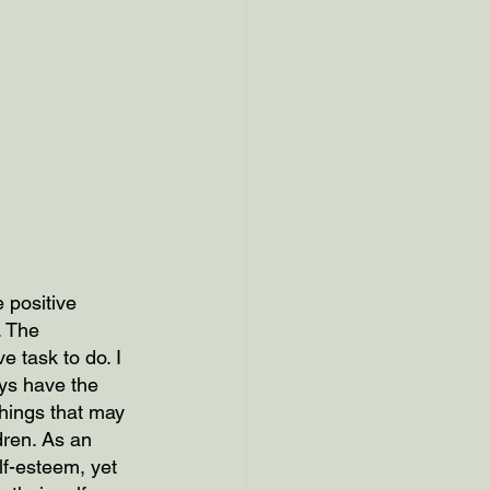
 positive 
. The 
e task to do. I 
ys have the 
hings that may 
ldren. As an 
lf-esteem, yet 