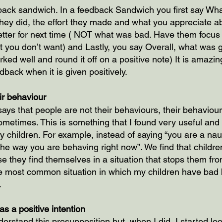
dback sandwich. In a feedback Sandwich you first say Wh
ey did, the effort they made and what you appreciate abo
tter for next time ( NOT what was bad. Have them focus
 you don’t want) and Lastly, you say Overall, what was g
ed well and round it off on a positive note) It is amazin
dback when it is given positively.
ir behaviour
ays that people are not their behaviours, their behaviour
metimes. This is something that I found very useful and
y children. For example, instead of saying “you are a naug
 the way you are behaving right now”. We find that child
 they find themselves in a situation that stops them fro
e most common situation in which my children have bad 
.
s a positive intention
derstand this presupposition but, when I did, I started loo