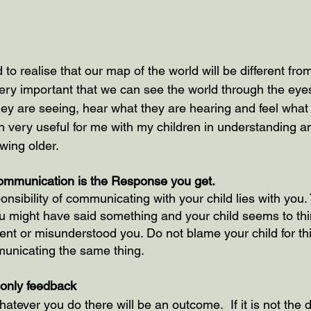
to realise that our map of the world will be different from
e very important that we can see the world through the eyes
hey are seeing, hear what they are hearing and feel what 
n very useful for me with my children in understanding an
wing older.
ommunication is the Response you get.
onsibility of communicating with your child lies with you.
might have said something and your child seems to thin
ent or misunderstood you. Do not blame your child for thi
municating the same thing.
e only feedback 
atever you do there will be an outcome.  If it is not the 