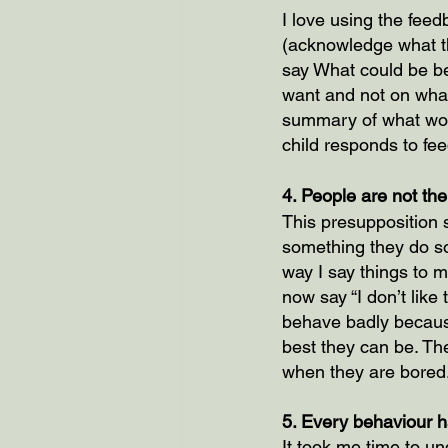
I love using the fee
(acknowledge what th
say What could be be
want and not on what
summary of what work
child responds to fee
4. People are not the
This presupposition s
something they do so
way I say things to m
now say “I don’t like
behave badly because
best they can be. Th
when they are bored
5. Every behaviour ha
It took me time to un