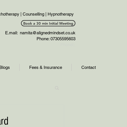
hotherapy | Counselling | Hypnotherapy
Book a 30 min Initial Meeting
E.mail:
namita@alignedmindset.co.uk
Phone: 07305595603
Phonel;;
Blogs
Fees & Insurance
Contact
ard