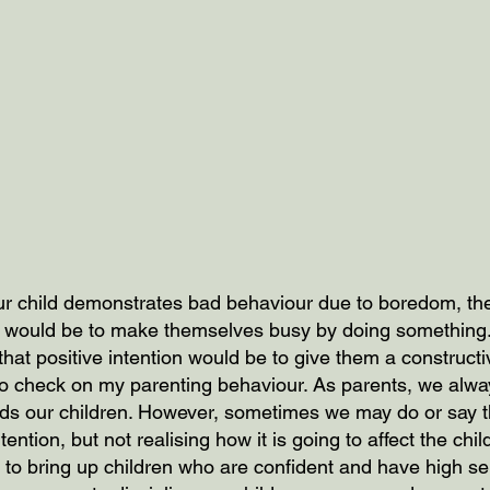
our child demonstrates bad behaviour due to boredom, the
se would be to make themselves busy by doing something
 that positive intention would be to give them a constructiv
to check on my parenting behaviour. As parents, we alwa
rds our children. However, sometimes we may do or say t
ntention, but not realising how it is going to affect the chi
 to bring up children who are confident and have high se