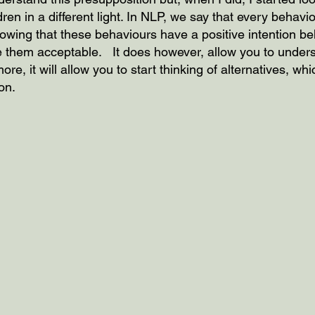
ren in a different light. In NLP, we say that every behavi
Knowing that these behaviours have a positive intention b
 them acceptable.   It does however, allow you to unders
re, it will allow you to start thinking of alternatives, wh
on.