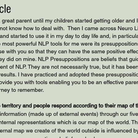
cle
a great parent until my children started getting older and I
d not know how to deal with.  Then I came across Neuro Li
 started to use it in my day to day life and, in particular
 most powerful NLP tools for me were its presuppositions.
se with you so that they can have the same positive effec
they did on mine. NLP Presuppositions are beliefs that gu
nt of NLP. They are not necessarily true, but it has been
results. I have practiced and adopted these presuppositi
rovide you with tools enabling you to be an effective paren
urney to remember.
 territory and people respond according to their map of t
f information (made up of external events) through our fi
ernal representations which is our map of the world. This
ternal map we create of the world outside is influenced 