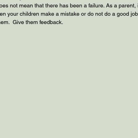
es not mean that there has been a failure. As a parent, i
n your children make a mistake or do not do a good job
them.  Give them feedback.