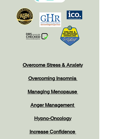
Overcome Stress & Anxiety
Overcoming Insomnia
Managing Menopause
Anger Management
Hypno-Oncology
Increase Confidence