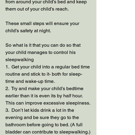
from around your child’s bed and keep 
them out of your child’s reach.
These small steps will ensure your 
child’s safety at night. 
So what is it that you can do so that 
your child manages to control his 
sleepwalking
1.  Get your child into a regular bed time 
routine and stick to it- both for sleep-
time and wake-up time.
2.  Try and make your child’s bedtime 
earlier than it is even its by half hour. 
This can improve excessive sleepiness.
3.  Don’t let kids drink a lot in the 
evening and be sure they go to the 
bathroom before going to bed. (A full 
bladder can contribute to sleepwalking.)