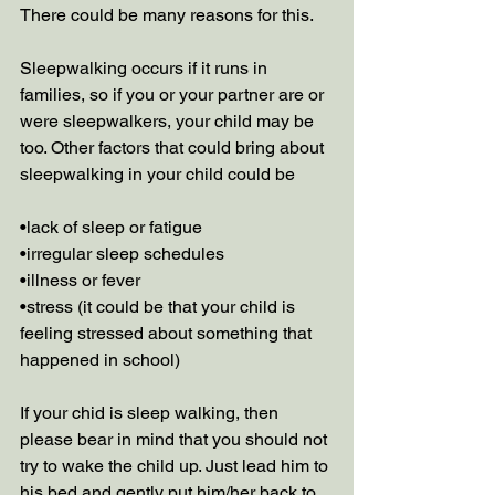
There could be many reasons for this. 
Sleepwalking occurs if it runs in 
families, so if you or your partner are or 
were sleepwalkers, your child may be 
too. Other factors that could bring about 
sleepwalking in your child could be 
•lack of sleep or fatigue
•irregular sleep schedules
•illness or fever
•stress (it could be that your child is 
feeling stressed about something that 
happened in school) 
If your chid is sleep walking, then 
please bear in mind that you should not 
try to wake the child up. Just lead him to 
his bed and gently put him/her back to 