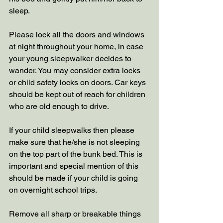
sleep.  
Please lock all the doors and windows 
at night throughout your home, in case 
your young sleepwalker decides to 
wander. You may consider extra locks 
or child safety locks on doors. Car keys 
should be kept out of reach for children 
who are old enough to drive.
If your child sleepwalks then please 
make sure that he/she is not sleeping 
on the top part of the bunk bed. This is 
important and special mention of this 
should be made if your child is going 
on overnight school trips. 
Remove all sharp or breakable things 