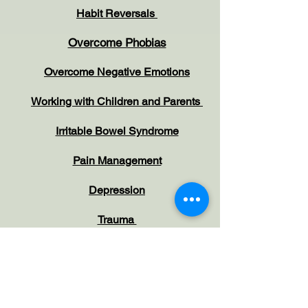
Habit Reversals
Overcome Phobias
Overcome Negative Emotions
Working with Children and Parents
Irritable Bowel Syndrome
Pain Management
Depression
Trauma
PTSD
Self-Harm & Suicide
Idealtion