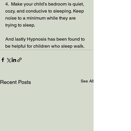
4.  Make your child’s bedroom is quiet, 
cozy, and conducive to sleeping. Keep 
noise to a minimum while they are 
trying to sleep.  
And lastly Hypnosis has been found to 
be helpful for children who sleep walk.
See All
Recent Posts