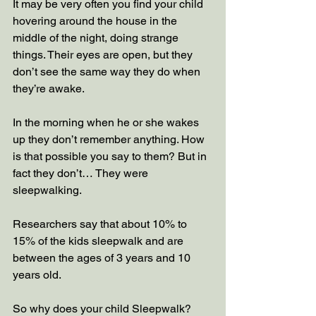
It may be very often you find your child 
hovering around the house in the 
middle of the night, doing strange 
things. Their eyes are open, but they 
don’t see the same way they do when 
they’re awake. 
In the morning when he or she wakes 
up they don’t remember anything. How 
is that possible you say to them? But in 
fact they don’t… They were 
sleepwalking.
Researchers say that about 10% to 
15% of the kids sleepwalk and are 
between the ages of 3 years and 10 
years old.
So why does your child Sleepwalk? 