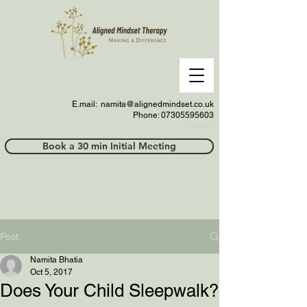
E.mail:
namita@alignedmindset.co.uk
Phone: 07305595603
Phonel;;
Book a 30 min Initial Meeting
Post
Namita Bhatia
Oct 5, 2017
Does Your Child Sleepwalk?