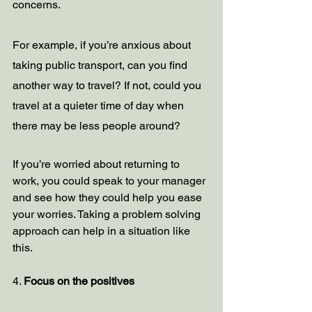
concerns. 
For example, if you’re anxious about 
taking public transport, can you find 
another way to travel? If not, could you 
travel at a quieter time of day when 
there may be less people around?
If you’re worried about returning to 
work, you could speak to your manager 
and see how they could help you ease 
your worries. Taking a problem solving 
approach can help in a situation like 
this. 
4. 
Focus on the positives