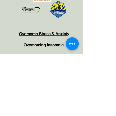
Overcome Stress & Anxiety
Overcoming Insomnia
Managing Menopause
Anger Management
Hypno-Oncology
Increase Confidence
Habit Reversals
Overcome Phobias