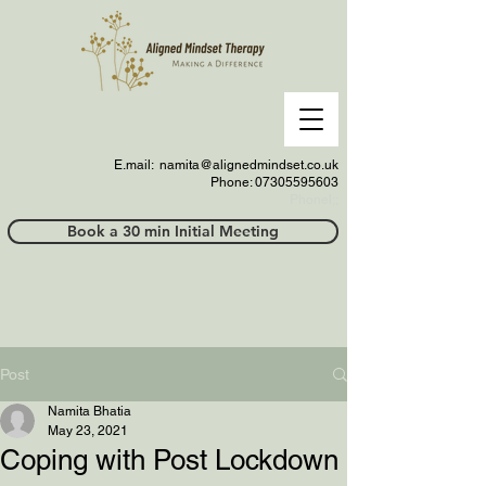
E.mail:
namita@alignedmindset.co.uk
Phone: 07305595603
Phonel;;
Book a 30 min Initial Meeting
Post
Namita Bhatia
May 23, 2021
Coping with Post Lockdown