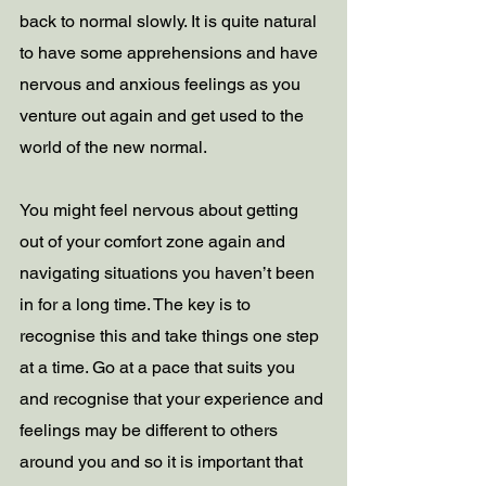
back to normal slowly. It is quite natural 
to have some apprehensions and have 
nervous and anxious feelings as you 
venture out again and get used to the 
world of the new normal.   
You might feel nervous about getting 
out of your comfort zone again and 
navigating situations you haven’t been 
in for a long time. The key is to 
recognise this and take things one step 
at a time. Go at a pace that suits you 
and recognise that your experience and 
feelings may be different to others 
around you and so it is important that 