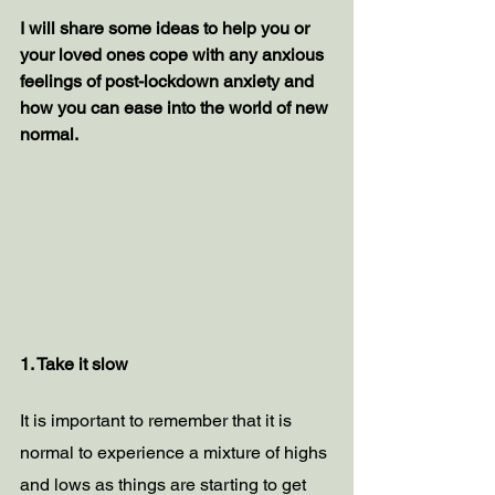
I will share some ideas to help you or 
your loved ones cope with any anxious 
feelings of post-lockdown anxiety and 
how you can ease into the world of new 
normal.
1. Take it slow
It is important to remember that it is 
normal to experience a mixture of highs 
and lows as things are starting to get 