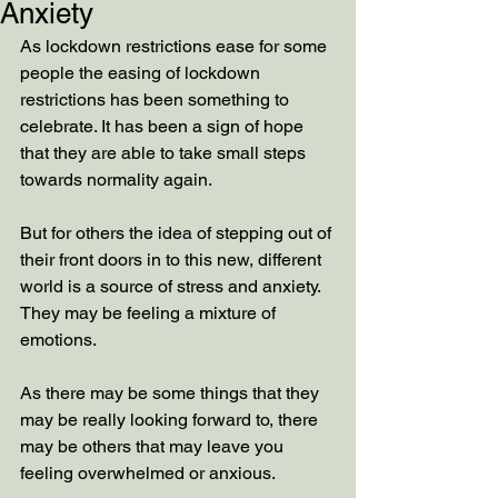
Anxiety
As lockdown restrictions ease for some 
people the easing of lockdown 
restrictions has been something to 
celebrate. It has been a sign of hope 
that they are able to take small steps 
towards normality again.
But for others the idea of stepping out of 
their front doors in to this new, different 
world is a source of stress and anxiety. 
They may be feeling a mixture of 
emotions. 
As there may be some things that they 
may be really looking forward to, there 
may be others that may leave you 
feeling overwhelmed or anxious. 