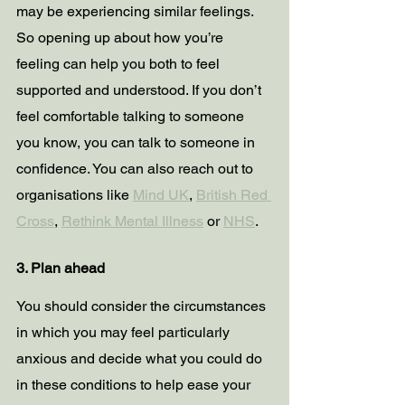
may be experiencing similar feelings. 
So opening up about how you’re 
feeling can help you both to feel 
supported and understood. If you don’t 
feel comfortable talking to someone 
you know, you can talk to someone in 
confidence. You can also reach out to 
organisations like 
Mind UK
, 
British Red 
Cross
, 
Rethink Mental Illness
 or 
NHS
.
3. Plan ahead
You should consider the circumstances 
in which you may feel particularly 
anxious and decide what you could do 
in these conditions to help ease your 