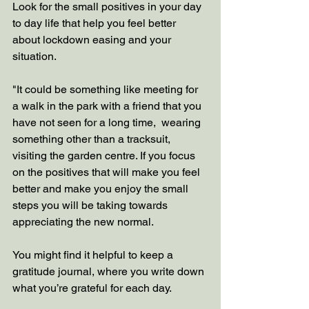
Look for the small positives in your day 
to day life that help you feel better 
about lockdown easing and your 
situation.
"It could be something like meeting for 
a walk in the park with a friend that you 
have not seen for a long time,  wearing 
something other than a tracksuit,  
visiting the garden centre. If you focus 
on the positives that will make you feel 
better and make you enjoy the small 
steps you will be taking towards 
appreciating the new normal. 
You might find it helpful to keep a 
gratitude journal, where you write down 
what you’re grateful for each day. 