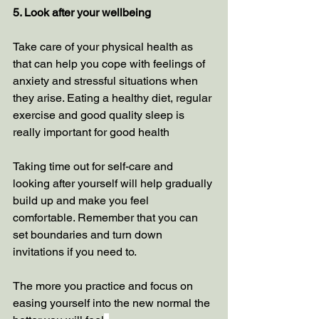
5. Look after your wellbeing
Take care of your physical health as 
that can help you cope with feelings of 
anxiety and stressful situations when 
they arise. Eating a healthy diet, regular 
exercise and good quality sleep is 
really important for good health 
Taking time out for self-care and 
looking after yourself will help gradually 
build up and make you feel 
comfortable. Remember that you can 
set boundaries and turn down 
invitations if you need to.
The more you practice and focus on 
easing yourself into the new normal the 