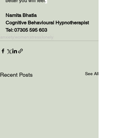
better you will feel
. 
Namita Bhatia
Cognitive Behavioural Hypnotherapist
Tel: 07305 595 603
anxiety
women
stress
lonely
See All
Recent Posts