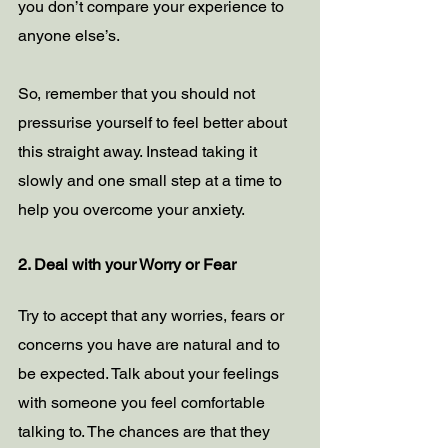
you don’t compare your experience to 
anyone else’s. 
So, remember that you should not 
pressurise yourself to feel better about 
this straight away. Instead taking it 
slowly and one small step at a time to 
help you overcome your anxiety.
2. Deal with your Worry or Fear
Try to accept that any worries, fears or 
concerns you have are natural and to 
be expected. Talk about your feelings 
with someone you feel comfortable 
talking to. The chances are that they 