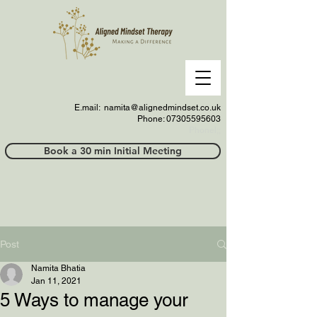
E.mail:
namita@alignedmindset.co.uk
Phone: 07305595603
Phonel;;
Book a 30 min Initial Meeting
Post
Namita Bhatia
Jan 11, 2021
5 Ways to manage your