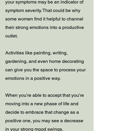
your symptoms may be an indicator of 
symptom severity. That could be why 
some women find it helpful to channel 
their strong emotions into a productive 
outlet.
Activities like painting, writing, 
gardening, and even home decorating 
can give you the space to process your 
emotions in a positive way.
When you’re able to accept that you’re 
moving into a new phase of life and 
decide to embrace that change as a 
positive one, you may see a decrease 
in your strong mood swings.