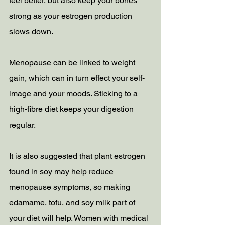
feel better, but also keep your bones 
strong as your estrogen production 
slows down.
Menopause can be linked to weight 
gain, which can in turn effect your self-
image and your moods. Sticking to a 
high-fibre diet keeps your digestion 
regular. 
It is also suggested that plant estrogen 
found in soy may help reduce 
menopause symptoms, so making 
edamame, tofu, and soy milk part of 
your diet will help. Women with medical 