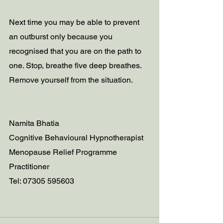
Next time you may be able to prevent 
an outburst only because you 
recognised that you are on the path to 
one. Stop, breathe five deep breathes. 
Remove yourself from the situation.
Namita Bhatia
Cognitive Behavioural Hypnotherapist 
Menopause Relief Programme 
Practitioner
Tel: 07305 595603