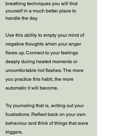
breathing techniques you will find 
yourself in a much better place to 
handle the day. 
Use this ability to empty your mind of 
negative thoughts when your anger 
flares up. Connect to your feelings 
deeply during heated moments or 
uncomfortable hot flashes. The more 
you practice this habit, the more 
automatic it will become.
Try journaling that is, writing out your 
frustrations. Reflect back on your own 
behaviour and think of things that were 
triggers.