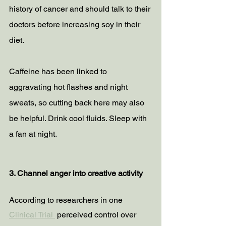
history of cancer and should talk to their 
doctors before increasing soy in their 
diet.
Caffeine has been linked to 
aggravating hot flashes and night 
sweats, so cutting back here may also 
be helpful. Drink cool fluids. Sleep with 
a fan at night.
3. Channel anger into creative activity
According to researchers in one 
Clinical Trial 
 perceived control over 