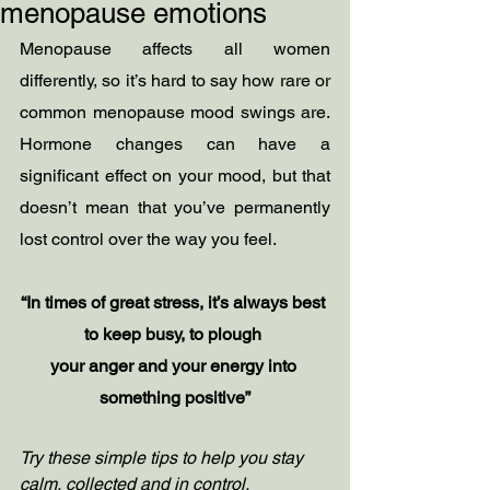
menopause emotions
Menopause affects all women 
differently, so it’s hard to say how rare or 
common menopause mood swings are. 
Hormone changes can have a 
significant effect on your mood, but that 
doesn’t mean that you’ve permanently 
lost control over the way you feel.
“In times of great stress, it’s always best 
to keep busy, to plough 
your anger and your energy into 
something positive”
Try these simple tips to help you stay 
calm, collected and in control.