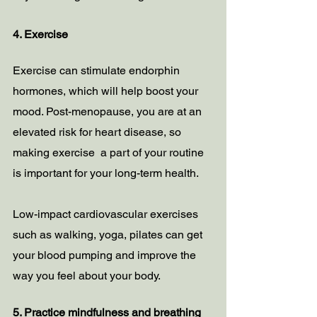
4. Exercise 
Exercise can stimulate endorphin 
hormones, which will help boost your 
mood. Post-menopause, you are at an 
elevated risk for heart disease, so 
making exercise  a part of your routine 
is important for your long-term health.
Low-impact cardiovascular exercises 
such as walking, yoga, pilates can get 
your blood pumping and improve the 
way you feel about your body.
5. Practice mindfulness and breathing 