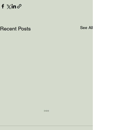
See All
Recent Posts