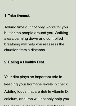
1. Take timeout. 
Talking time out not only works for you 
but for the people around you. Walking 
away, calming down and controlled 
breathing will help you reassess the 
situation from a distance. 
2. Ealing a Healthy Diet
Your diet plays an important role in 
keeping your hormone levels in check. 
Adding foods that are rich in vitamin D, 
calcium, and iron will not only help you 