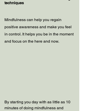
techniques
Mindfulness can help you regain 
positive awareness and make you feel 
in control. It helps you be in the moment 
and focus on the here and now.  
By starting you day with as little as 10 
minutes of doing mindfulness and 