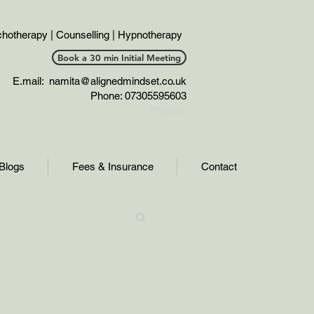
hotherapy | Counselling | Hypnotherapy
Book a 30 min Initial Meeting
E.mail:
namita@alignedmindset.co.uk
Phone: 07305595603
Phonel;;
Blogs
Fees & Insurance
Contact