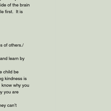
ide of the brain 
first.  It is 
s of others./
 and learn by 
e child be 
ng kindness is 
d know why you 
y you are 
hey can’t 