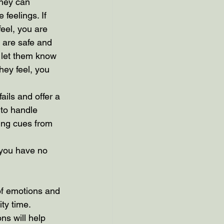
they can 
feelings. If 
eel, you are 
 are safe and 
l let them know 
ey feel, you 
ails and offer a 
 to handle 
ing cues from 
 you have no 
of emotions and 
ity time. 
ns will help 