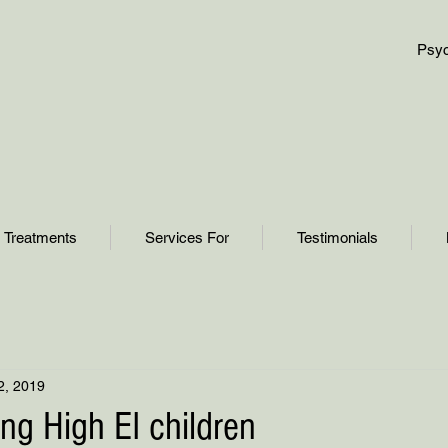
Psyc
Treatments
Services For
Testimonials
2, 2019
sing High EI children