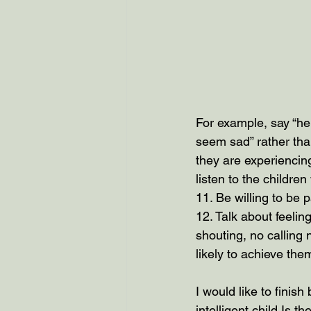
For example, say “he
seem sad” rather than
they are experiencin
listen to the childr
11. Be willing to be 
12. Talk about feeling
shouting, no calling
likely to achieve the
I would like to finish
intelligent child Is t