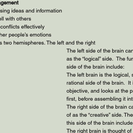
nagement
ssing ideas and information
ll with others
onflicts effectively
her people’s emotions
two hemispheres. The left and the right
The left side of the brain ca
as the “logical” side.  The fu
side of the brain include:
The left brain is the logical,
rational side of the brain.  It 
objective, and looks at the p
first, before assembling it in
The right side of the brain 
of as the “creative” side. The
this side of the brain include
The right brain is thought of 