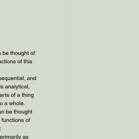
n be thought of 
nctions of this 
 sequential, and 
is analytical, 
arts of a thing 
to a whole.
can be thought 
 functions of 
:
primarily as 