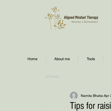
Home
About me
Tools
All Posts
Namita Bhatia
Apr 
Tips for rai