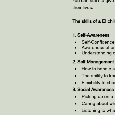
You can start to give 
their lives.
The skills of a EI chil
1. Self-Awareness 
Self-Confidence
Awareness of on
Understanding of
2. Self-Management
How to handle st
The ability to 
Flexibility to c
3. Social Awareness
Picking up on a
Caring about wh
Listening to wha