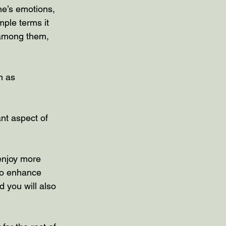
ne’s emotions, 
mple terms it 
 among them, 
n as 
nt aspect of 
enjoy more 
 to enhance 
d you will also 