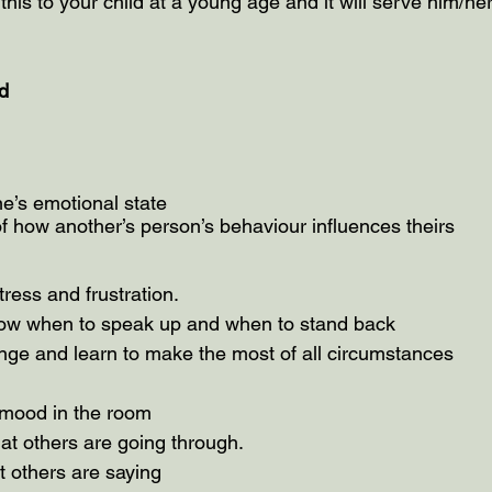
this to your child at a young age and it will serve him/her 
d 
 
e’s emotional state
 how another’s person’s behaviour influences theirs
ress and frustration.
know when to speak up and when to stand back
hange and learn to make the most of all circumstances
 mood in the room
at others are going through.
t others are saying