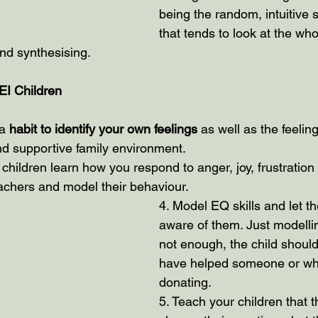
being the random, intuitive s
that tends to look at the whole 
and synthesising.
 EI Children
a 
habit to identify your own feelings
 as well as the feeling
d supportive family environment.
 children learn how you respond to anger, joy, frustration
achers and model their behaviour.
4. Model EQ skills and let th
aware of them. Just modelli
not enough, the child shoul
have helped someone or wh
donating. 
5. Teach your children that t