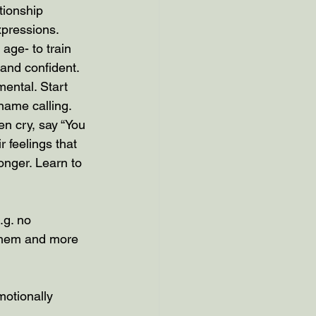
tionship 
xpressions.
 age- to train 
 and confident.
ental. Start 
name calling. 
n cry, say “You 
 feelings that 
nger. Learn to 
.g. no 
 them and more 
motionally 