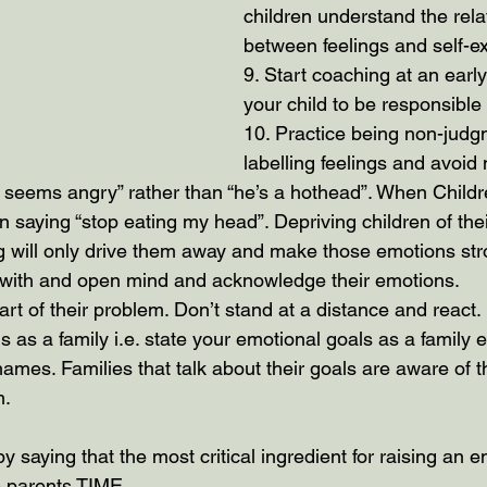
children understand the rela
between feelings and self-e
9. Start coaching at an early
your child to be responsible
10. Practice being non-judgm
labelling feelings and avoid 
 seems angry” rather than “he’s a hothead”. When Childre
 saying “stop eating my head”. Depriving children of their
g will only drive them away and make those emotions stro
en with and open mind and acknowledge their emotions.
part of their problem. Don’t stand at a distance and react.
s as a family i.e. state your emotional goals as a family e
 names. Families that talk about their goals are aware of
m.
 by saying that the most critical ingredient for raising an e
he parents TIME.