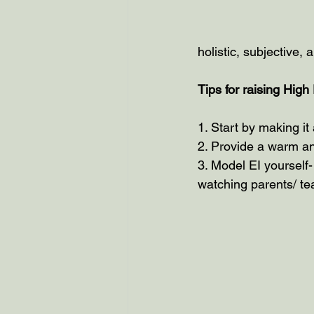
holistic, subjective, 
Tips for raising High
1. Start by making it 
2. Provide a warm an
3. Model EI yourself-
watching parents/ te