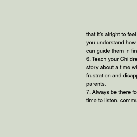
that it’s alright to f
you understand how a
can guide them in fin
6. Teach your Children
story about a time wh
frustration and disa
parents.
7. Always be there fo
time to listen, commu