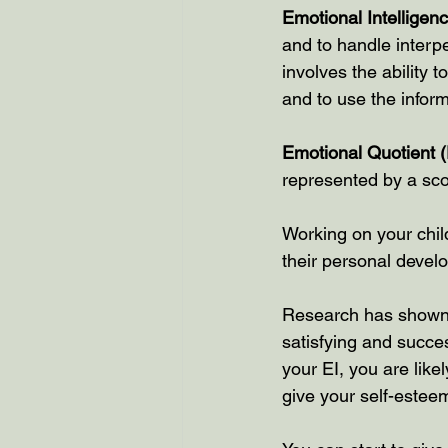
Emotional Intelligen
and to handle interpe
involves the ability
and to use the inform
Emotional Quotient 
represented by a sco
Working on your child
their personal devel
Research has shown t
satisfying and succes
your EI, you are like
give your self-estee