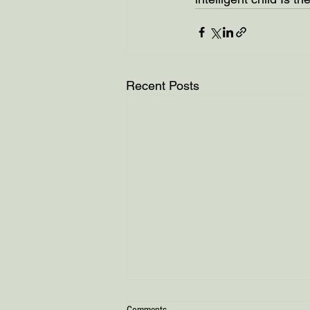
Recent Posts