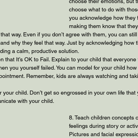
choose their emotions, but 
choose what to do with those 
you acknowledge how they f
making them know that they
eel that way. Even if you don’t agree with them, you can stil
nd why they feel that way. Just by acknowledging how th
ding a calm, productive solution.
 that It’s OK to Fail. Explain to your child that everyone f
en you yourself failed. You can model for your child how
ppointment. Remember, kids are always watching and tak
r your child. Don’t get so engrossed in your own life that
nicate with your child.
8. Teach children concepts 
feelings during story or activ
Pictures and facial expressio