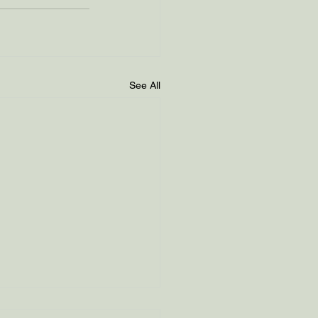
See All