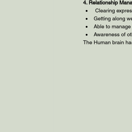
4. Relationship Ma
 Clearing expre
Getting along we
Able to manage c
Awareness of ot
The Human brain has 