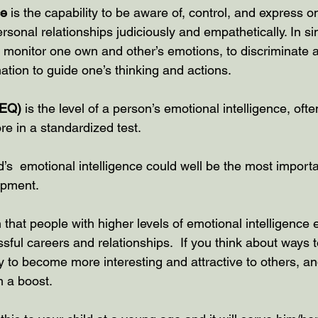
ce
 is the capability to be aware of, control, and express o
rsonal relationships judiciously and empathetically. In si
 to monitor one own and other’s emotions, to discriminate
ation to guide one’s thinking and actions.
(EQ)
 is the level of a person’s emotional intelligence, ofte
re in a standardized test.
’s  emotional intelligence could well be the most importa
opment.
hat people with higher levels of emotional intelligence 
sful careers and relationships.  If you think about ways
ly to become more interesting and attractive to others, an
m a boost.