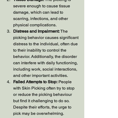
severe enough to cause tissue 
damage, which can lead to 
scarring, infections, and other 
physical complications.
Distress and Impairment:
 The 
picking behavior causes significant 
distress to the individual, often due 
to their inability to control the 
behavior. Additionally, the disorder 
can interfere with daily functioning, 
including work, social interactions, 
and other important activities.
Failed Attempts to Stop:
 People 
with Skin Picking often try to stop 
or reduce the picking behaviour 
but find it challenging to do so. 
Despite their efforts, the urge to 
pick may be overwhelming.