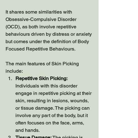
It shares some similarities with 
Obsessive-Compulsive Disorder 
(OCD), as both involve repetitive 
behaviours driven by distress or anxiety 
but comes under the definition of Body 
Focused Repetitive Behaviours.  
The main features of Skin Picking 
include:
Repetitive Skin Picking:
Individuals with this disorder 
engage in repetitive picking at their 
skin, resulting in lesions, wounds, 
or tissue damage. The picking can 
involve any part of the body, but it 
often focuses on the face, arms, 
and hands.
Tissue Damage:
 The picking is 