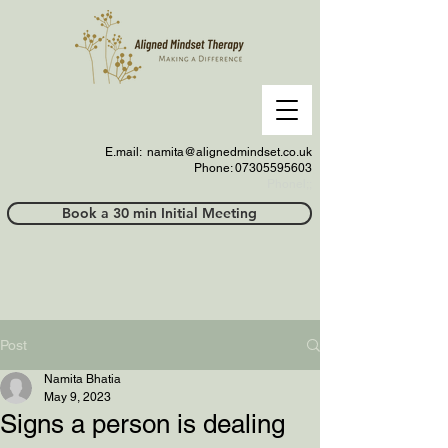
E.mail:
namita@alignedmindset.co.uk
Phone: 07305595603
Phonel;;
Book a 30 min Initial Meeting
Post
Namita Bhatia
May 9, 2023
Signs a person is dealing