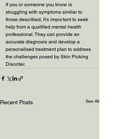
If you or someone you know is 
struggling with symptoms similar to 
those described, it's important to seek 
help from a qualified mental health 
professional. They can provide an 
accurate diagnosis and develop a 
personalised treatment plan to address 
the challenges posed by Skin Picking 
Disorder.
See All
Recent Posts