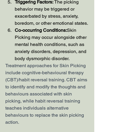
Triggering Factors:
 The picking 
behavior may be triggered or 
exacerbated by stress, anxiety, 
boredom, or other emotional states.
Co-occurring Conditions:
Skin 
Picking may occur alongside other 
mental health conditions, such as 
anxiety disorders, depression, and 
body dysmorphic disorder.
Treatment approaches for Skin Picking 
include cognitive-behavioural therapy 
(CBT)/habit reversal training. CBT aims 
to identify and modify the thoughts and 
behaviours associated with skin 
picking, while habit reversal training 
teaches individuals alternative 
behaviours to replace the skin picking 
action.