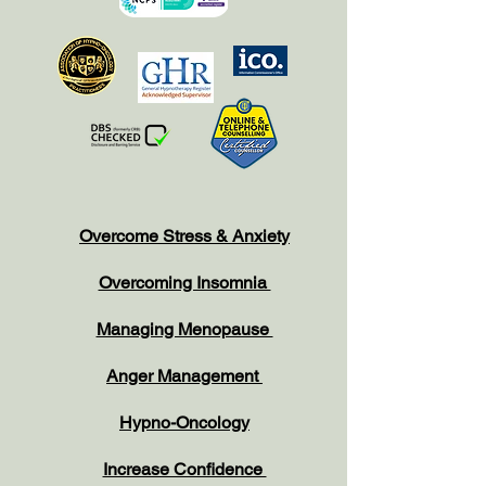
Overcome Stress & Anxiety
Overcoming Insomnia
Managing Menopause
Anger Management
Hypno-Oncology
Increase Confidence