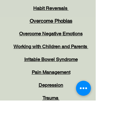
Habit Reversals
Overcome Phobias
Overcome Negative Emotions
Working with Children and Parents
Irritable Bowel Syndrome
Pain Management
Depression
Trauma
PTSD
Self-Harm & Suicide
Idealtion