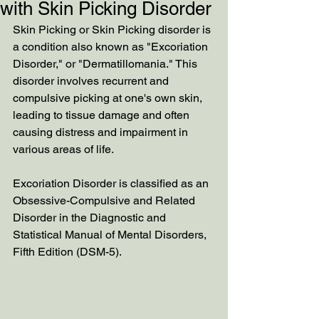
with Skin Picking Disorder
Skin Picking or Skin Picking disorder is 
a condition also known as "Excoriation 
Disorder," or "Dermatillomania." This 
disorder involves recurrent and 
compulsive picking at one's own skin, 
leading to tissue damage and often 
causing distress and impairment in 
various areas of life.
Excoriation Disorder is classified as an 
Obsessive-Compulsive and Related 
Disorder in the Diagnostic and 
Statistical Manual of Mental Disorders, 
Fifth Edition (DSM-5). 