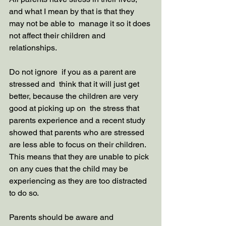
and what I mean by that is that they 
may not be able to  manage it so it does 
not affect their children and 
relationships. 
Do not ignore  if you as a parent are 
stressed and  think that it will just get 
better, because the children are very 
good at picking up on  the stress that 
parents experience and a recent study 
showed that parents who are stressed 
are less able to focus on their children. 
This means that they are unable to pick 
on any cues that the child may be 
experiencing as they are too distracted 
to do so. 
Parents should be aware and 