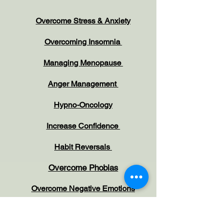
Overcome Stress & Anxiety
Overcoming Insomnia
Managing Menopause
Anger Management
Hypno-Oncology
Increase Confidence
Habit Reversals
Overcome Phobias
Overcome Negative Emotions
Working with Children and Parents