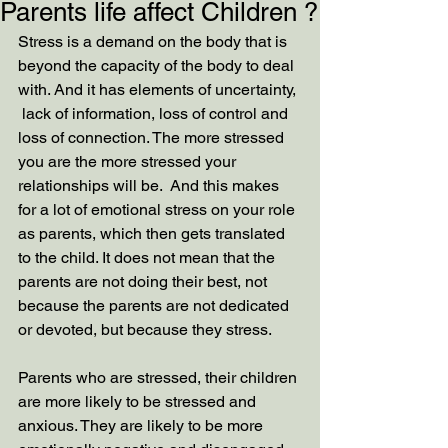
Parents life affect Children ?
Stress is a demand on the body that is 
beyond the capacity of the body to deal 
with. And it has elements of uncertainty, 
 lack of information, loss of control and 
loss of connection. The more stressed 
you are the more stressed your 
relationships will be.  And this makes 
for a lot of emotional stress on your role 
as parents, which then gets translated 
to the child. It does not mean that the 
parents are not doing their best, not 
because the parents are not dedicated 
or devoted, but because they stress. 
Parents who are stressed, their children 
are more likely to be stressed and 
anxious. They are likely to be more 