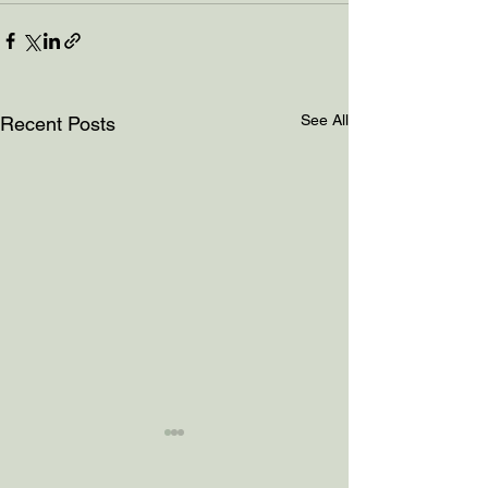
See All
Recent Posts