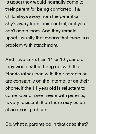
is upset they would normally come to 
their parent for being comforted. If a 
child stays away from the parent or 
shy’s away from their contact, or if you 
can't sooth them. And they remain 
upset, usually that means that there is a 
problem with attachment. 
And if we talk of  an 11 or 12 year old, 
they would rather hang out with their 
friends rather than with their parents or 
are constantly on the internet or on their 
phone. If the 11 year old is reluctant to 
come to and have meals with parents, 
is very resistant, then there may be an 
attachment problem.
So, what a parents do in that case that?