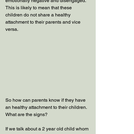
emotionally negative and disengaged.  
This is likely to mean that these 
children do not share a healthy 
attachment to their parents and vice 
versa. 
So how can parents know if they have 
an healthy attachment to their children. 
What are the signs?
If we talk about a 2 year old child whom 