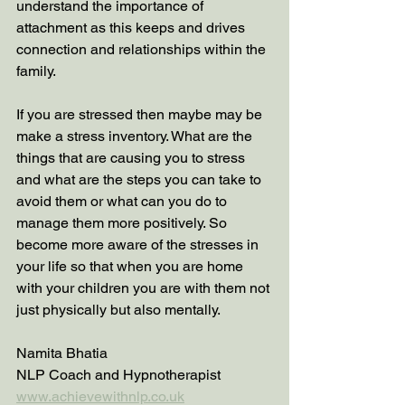
understand the importance of 
attachment as this keeps and drives 
connection and relationships within the 
family. 
If you are stressed then maybe may be 
make a stress inventory. What are the 
things that are causing you to stress 
and what are the steps you can take to 
avoid them or what can you do to 
manage them more positively. So 
become more aware of the stresses in 
your life so that when you are home 
with your children you are with them not 
just physically but also mentally. 
Namita Bhatia 
NLP Coach and Hypnotherapist 
www.achievewithnlp.co.uk