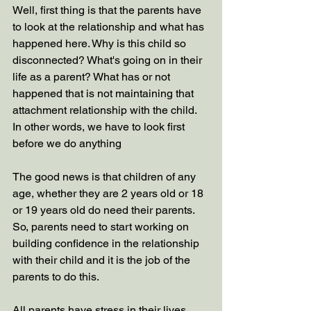
Well, first thing is that the parents have 
to look at the relationship and what has 
happened here. Why is this child so 
disconnected? What's going on in their 
life as a parent? What has or not 
happened that is not maintaining that 
attachment relationship with the child. 
In other words, we have to look first 
before we do anything
The good news is that children of any 
age, whether they are 2 years old or 18 
or 19 years old do need their parents. 
So, parents need to start working on 
building confidence in the relationship 
with their child and it is the job of the 
parents to do this. 
All parents have stress in their lives, 