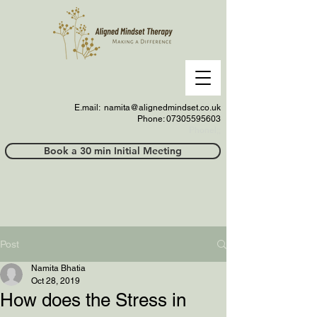
E.mail:
namita@alignedmindset.co.uk
Phone: 07305595603
Phonel;;
Book a 30 min Initial Meeting
Post
Namita Bhatia
Oct 28, 2019
How does the Stress in