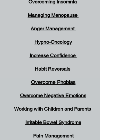
Overcoming Insomnia
Managing Menopause
Anger Management
Hypno-Oncology
Increase Confidence
Habit Reversals
Overcome Phobias
Overcome Negative Emotions
Working with Children and Parents
Irritable Bowel Syndrome
Pain Management