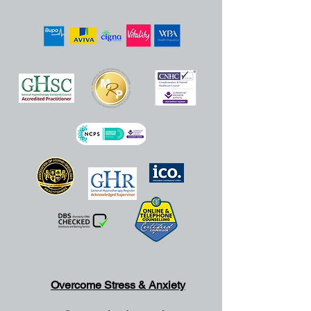
Overcome Stress & Anxiety