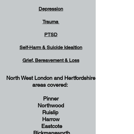
Depression
Trauma
PTSD
Self-Harm & Suicide
Idealtion
Grief, Bereavement & Loss
North West London and Hertfordshire
Gr
areas covered:
Pinner
Northwood
Ruislip
Harrow
Eastcote
Rickmansworth