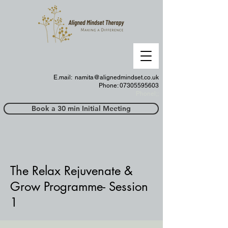
E.mail:
namita@alignedmindset.co.uk
Phone: 07305595603
Phonel;;
Book a 30 min Initial Meeting
The Relax
Rejuvenate
&
Grow Programme- Session
1