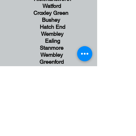
Watford
Croxley Green
Bushey
Hatch End
Wembley
Ealing
Stanmore
Wembley
Greenford
England
UK
Face to Face Session in
Harrow,
NW London
and
Online Sessions available via Zoom
Anxiety | Behaviour | Brain|