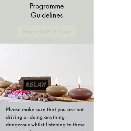
Programme
Guidelines
Download PDF Here
Please make sure that you are not
driving or doing anything
dangerous whilst listening to these