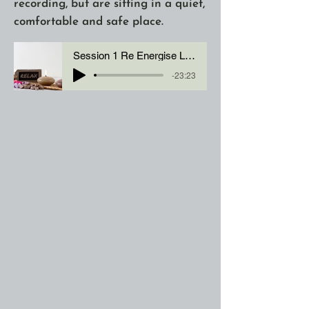
recording, but are sitting in a quiet,
comfortable and safe place.
Session 1 Re Energise Look After You with BM
-23:23