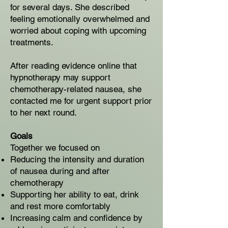
for several days. She described
feeling emotionally overwhelmed and
worried about coping with upcoming
treatments.
After reading evidence online that
hypnotherapy may support
chemotherapy-related nausea, she
contacted me for urgent support prior
to her next round.
Goals
Together we focused on
Reducing the intensity and duration
of nausea during and after
chemotherapy
Supporting her ability to eat, drink
and rest more comfortably
Increasing calm and confidence by