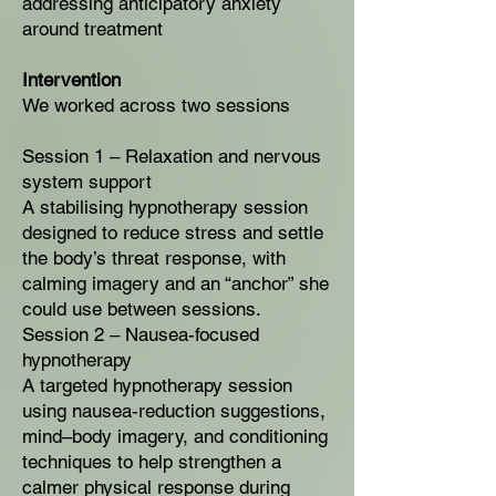
addressing anticipatory anxiety
around treatment
Intervention
We worked across two sessions
Session 1 – Relaxation and nervous
system support
A stabilising hypnotherapy session
designed to reduce stress and settle
the body’s threat response, with
calming imagery and an “anchor” she
could use between sessions.
Session 2 – Nausea-focused
hypnotherapy
A targeted hypnotherapy session
using nausea-reduction suggestions,
mind–body imagery, and conditioning
techniques to help strengthen a
calmer physical response during