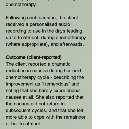
chemotherapy.
Following each session, the client
received a personalised audio
recording to use in the days leading
up to treatment, during chemotherapy
(where appropriate), and afterwards.
Outcome (client-reported)
The client reported a dramatic
reduction in nausea during her next
chemotherapy cycle - describing the
improvement as “tremendous” and
noting that she barely experienced
nausea at all. She also reported that
the nausea did not return in
subsequent cycles, and that she felt
more able to cope with the remainder
of her treatment.