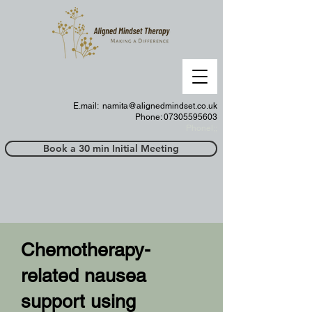
E.mail:
namita@alignedmindset.co.uk
Phone: 07305595603
Phonel;;
Book a 30 min Initial Meeting
Chemotherapy-
related nausea
support using