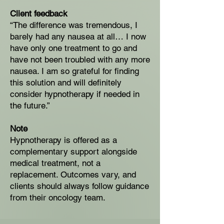
Client feedback
“The difference was tremendous, I
barely had any nausea at all… I now
have only one treatment to go and
have not been troubled with any more
nausea. I am so grateful for finding
this solution and will definitely
consider hypnotherapy if needed in
the future.”
Note
Hypnotherapy is offered as a
complementary support alongside
medical treatment, not a
replacement. Outcomes vary, and
clients should always follow guidance
from their oncology team.