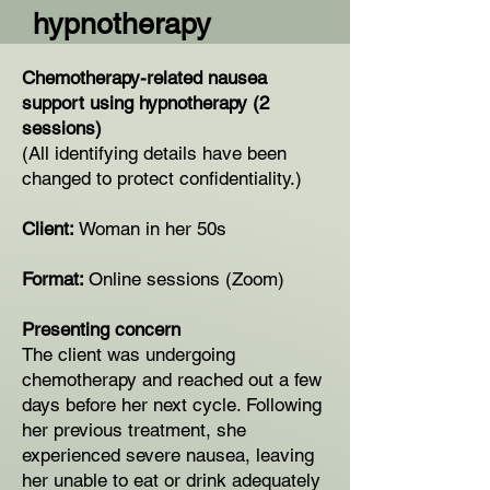
hypnotherapy
Chemotherapy-related nausea
support using hypnotherapy (2
sessions)
(All identifying details have been
changed to protect confidentiality.)
Client:
Woman in her 50s
Format:
Online sessions (Zoom)
Presenting concern
The client was undergoing
chemotherapy and reached out a few
days before her next cycle. Following
her previous treatment, she
experienced severe nausea, leaving
her unable to eat or drink adequately