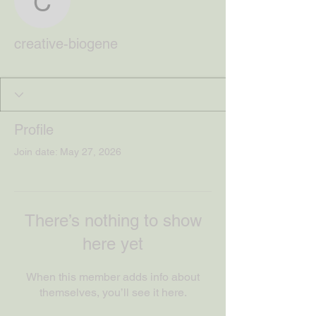
creative-biogene
creative-biogene
Profile
Join date: May 27, 2026
There’s nothing to show
here yet
When this member adds info about
themselves, you’ll see it here.