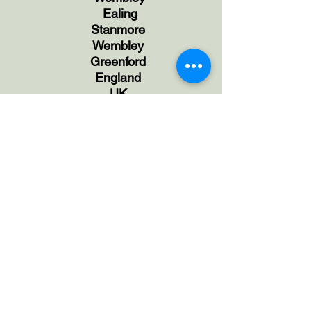
Ealing
Stanmore
Wembley
Greenford
England
UK
Face to Face Session in
Harrow,
NW London
and
Online Sessions available via Zoom
Anxiety | Behaviour | Brain|
Breathing|Children Coaching |
Counselling |Confidence |Control |Anger
|Emotions | Fears |Hypno-Oncology
|Hypnosis| Hypnotherapy| Life |Balance