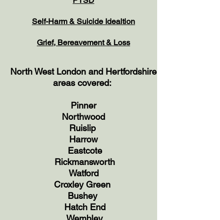
PTSD
Self-Harm & Suicide
Idealtion
Grief, Bereavement & Loss
North West London and Hertfordshire
Gr
areas covered:
Pinner
Northwood
Ruislip
Harrow
Eastcote
Rickmansworth
Watford
Croxley Green
Bushey
Hatch End
Wembley