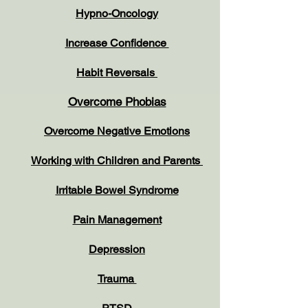
Hypno-Oncology
Increase Confidence
Habit Reversals
Overcome Phobias
Overcome Negative Emotions
Working with Children and Parents
Irritable Bowel Syndrome
Pain Management
Depression
Trauma