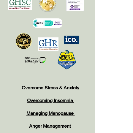
Overcome Stress & Anxiety
Overcoming Insomnia
Managing Menopause
Anger Management