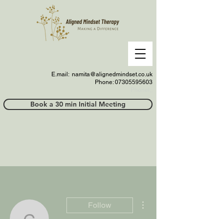
E.mail:
namita@alignedmindset.co.uk
Phone: 07305595603
Phonel;;
Book a 30 min Initial Meeting
More actions
Follow